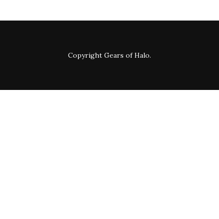
Copyright
Gears of Halo
.