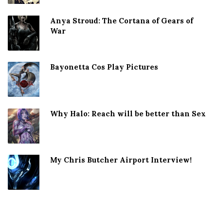
Anya Stroud: The Cortana of Gears of
War
Bayonetta Cos Play Pictures
Why Halo: Reach will be better than Sex
My Chris Butcher Airport Interview!