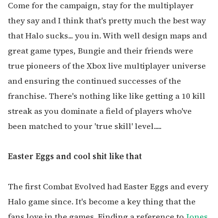
Come for the campaign, stay for the multiplayer
they say and I think that's pretty much the best way
that Halo sucks... you in. With well design maps and
great game types, Bungie and their friends were
true pioneers of the Xbox live multiplayer universe
and ensuring the continued successes of the
franchise. There's nothing like like getting a 10 kill
streak as you dominate a field of players who've
been matched to your 'true skill' level.....
Easter Eggs and cool shit like that
The first Combat Evolved had Easter Eggs and every
Halo game since. It's become a key thing that the
fans love in the games. Finding a reference to
Jones