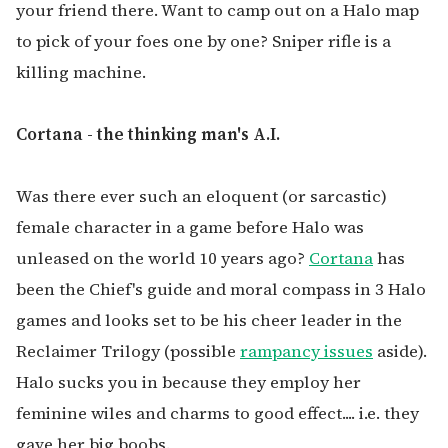
your friend there. Want to camp out on a Halo map
to pick of your foes one by one? Sniper rifle is a
killing machine.
Cortana - the thinking man's A.I.
Was there ever such an eloquent (or sarcastic)
female character in a game before Halo was
unleased on the world 10 years ago?
Cortana
has
been the Chief's guide and moral compass in 3 Halo
games and looks set to be his cheer leader in the
Reclaimer Trilogy (possible
rampancy issues
aside).
Halo sucks you in because they employ her
feminine wiles and charms to good effect.... i.e. they
gave her big boobs.