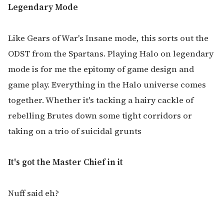
Legendary Mode
Like Gears of War's Insane mode, this sorts out the
ODST from the Spartans. Playing Halo on legendary
mode is for me the epitomy of game design and
game play. Everything in the Halo universe comes
together. Whether it's tacking a hairy cackle of
rebelling Brutes down some tight corridors or
taking on a trio of suicidal grunts
It's got the Master Chief in it
Nuff said eh?