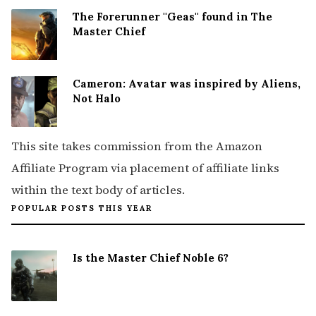
The Forerunner ''Geas'' found in The
Master Chief
Cameron: Avatar was inspired by Aliens,
Not Halo
This site takes commission from the Amazon
Affiliate Program via placement of affiliate links
within the text body of articles.
POPULAR POSTS THIS YEAR
Is the Master Chief Noble 6?