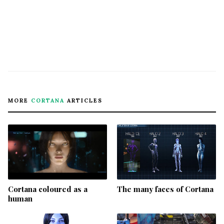
MORE
CORTANA
ARTICLES
Cortana coloured as a
The many faces of Cortana
human