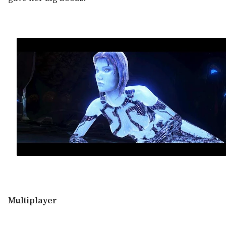
Multiplayer