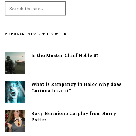
POPULAR POSTS THIS WEEK
Is the Master Chief Noble 6?
What is Rampancy in Halo? Why does
Cortana have it?
Sexy Hermione Cosplay from Harry
Potter