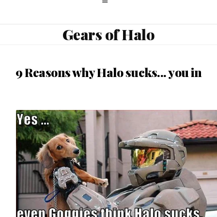
Gears of Halo
9 Reasons why Halo sucks... you in