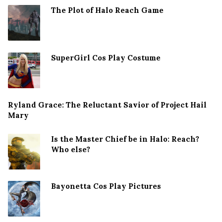
The Plot of Halo Reach Game
SuperGirl Cos Play Costume
Ryland Grace: The Reluctant Savior of Project Hail
Mary
Is the Master Chief be in Halo: Reach?
Who else?
Bayonetta Cos Play Pictures