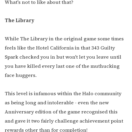
What's not to like about that?
The Library
While The Library in the original game some times
feels like the Hotel California in that 343 Guilty
Spark checked you in but won't let you leave until
you have killed every last one of the muthucking
face huggers.
This level is infamous within the Halo community
as being long and intolerable - even the new
Anniversary edition of the game recognised this
and gave it two fairly challenge achievement point
rewards other than for completion!