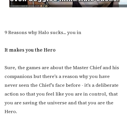
9 Reasons why Halo sucks... you in
It makes you the Hero
Sure, the games are about the Master Chief and his
companions but there's a reason why you have
never seen the Chief's face before - it's a deliberate
action so that you feel like you are in control, that
you are saving the universe and that you are the
Hero.