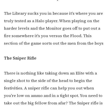
The Library sucks you in because it's where you are
truly tested as a Halo player. When playing on the
harder levels and the Monitor goes off to put out a
fire somewhere it's you versus the Flood. This
section of the game sorts out the men from the boys
The Sniper Rifle
There is nothing like taking down an Elite with a
single shot to the side of the head to begin the
festivities. A sniper rifle can help you out when
you're low on ammo and in a tight spot. You need to
take out the big fellow from afar? The Sniper rifle is