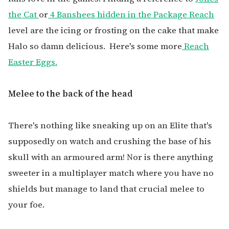
the Cat
or
4 Banshees hidden in the Package Reach
level are the icing or frosting on the cake that make
Halo so damn delicious.
Here's some more
Reach
Easter Eggs.
Melee to the back of the head
There's nothing like sneaking up on an Elite that's
supposedly on watch and crushing the base of his
skull with an armoured arm! Nor is there anything
sweeter in a multiplayer match where you have no
shields but manage to land that crucial melee to
your foe.