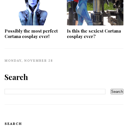
Possibly the most perfect
Is this the sexiest Cortana
Cortana cosplay ever!
cosplay ever?
MONDAY, NOVEMBER 28
Search
SEARCH