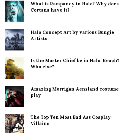
What is Rampancy in Halo? Why does
Cortana have it?
Halo Concept Art by various Bungie
Artists
Is the Master Chief be in Halo: Reach?
Who else?
Amazing Morrigan Aensland costume
play
The Top Ten Most Bad Ass Cosplay
Villains