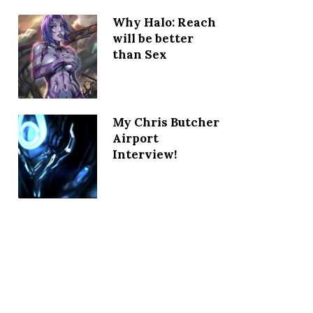
Why Halo: Reach
will be better
than Sex
My Chris Butcher
Airport
Interview!