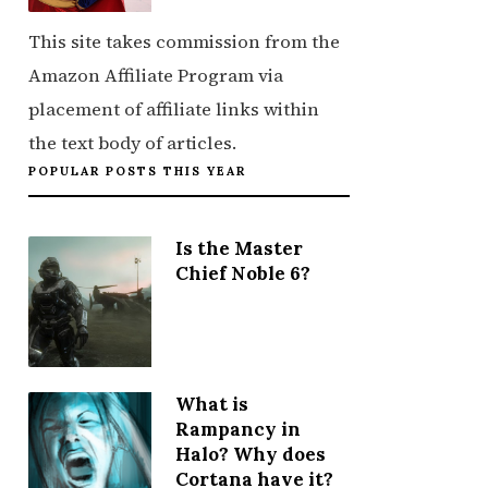
This site takes commission from the
Amazon Affiliate Program via
placement of affiliate links within
the text body of articles.
POPULAR POSTS THIS YEAR
Is the Master
Chief Noble 6?
What is
Rampancy in
Halo? Why does
Cortana have it?