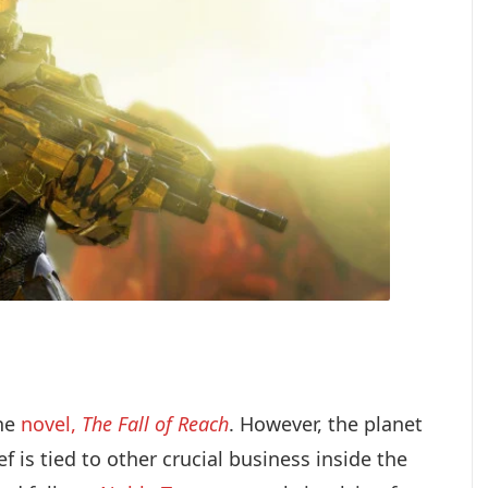
the
novel,
The Fall of Reach
. However, the planet
f is tied to other crucial business inside the