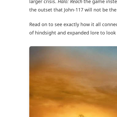
larger crisis.
Halo: Reach
the game inste
the outset that John-117 will not be th
Read on to see exactly how it all conne
of hindsight and expanded lore to look