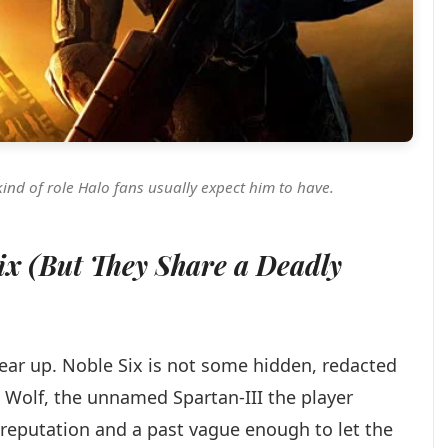
kind of role Halo fans usually expect him to have.
Six (But They Share a Deadly
clear up. Noble Six is not some hidden, redacted
ne Wolf, the unnamed Spartan-III the player
reputation and a past vague enough to let the