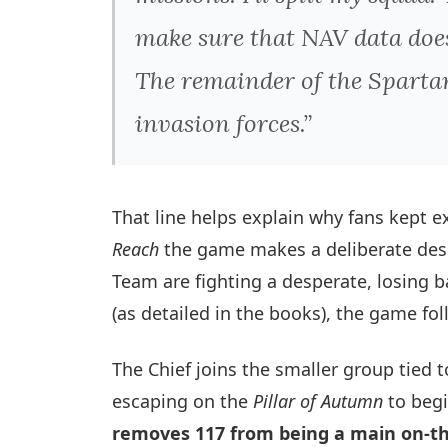
make sure that NAV data does
The remainder of the Spartan
invasion forces.”
That line helps explain why fans kept 
Reach
the game makes a deliberate desig
Team are fighting a desperate, losing 
(as detailed in the books), the game f
The Chief joins the smaller group tied 
escaping on the
Pillar of Autumn
to begi
removes 117 from being a main on-th