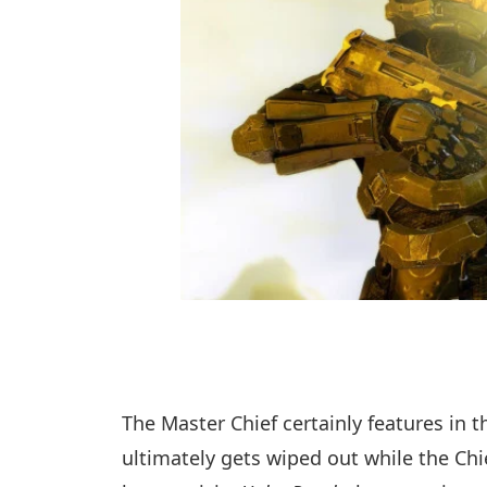
The Master Chief certainly features in 
ultimately gets wiped out while the Chie