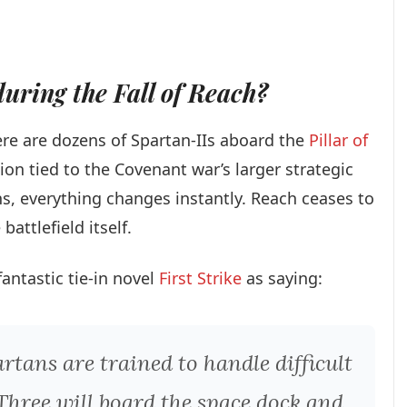
uring the Fall of Reach?
ere are dozens of Spartan-IIs aboard the
Pillar of
ion tied to the Covenant war’s larger strategic
ns, everything changes instantly. Reach ceases to
attlefield itself.
fantastic tie-in novel
First Strike
as saying:
artans are trained to handle difficult
. Three will board the space dock and