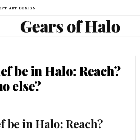
EPT ART DESIGN
Gears of Halo
ief be in Halo: Reach?
o else?
f be in Halo: Reach?