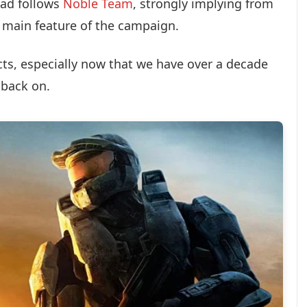
ad follows
Noble Team
, strongly implying from
e main feature of the campaign.
cts, especially now that we have over a decade
 back on.