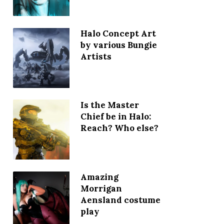
Halo Concept Art
by various Bungie
Artists
Is the Master
Chief be in Halo:
Reach? Who else?
Amazing
Morrigan
Aensland costume
play