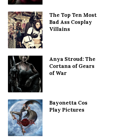
The Top Ten Most
Bad Ass Cosplay
Villains
Anya Stroud: The
Cortana of Gears
of War
Bayonetta Cos
Play Pictures