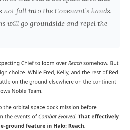
 not fall into the Covenant’s hands.
s will go groundside and repel the
expecting Chief to loom over
Reach
somehow. But
n choice. While Fred, Kelly, and the rest of Red
battle on the ground elsewhere on the continent
ollows Noble Team.
to the orbital space dock mission before
n the events of
Combat Evolved
.
That effectively
e-ground feature in Halo: Reach.