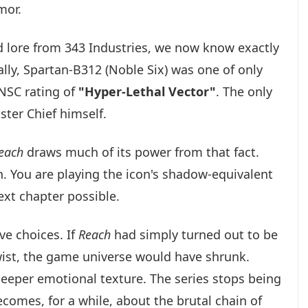
mor.
d lore from 343 Industries, we now know exactly
lly, Spartan-B312 (Noble Six) was one of only
UNSC rating of
"Hyper-Lethal Vector"
. The only
ster Chief himself.
each
draws much of its power from that fact.
n. You are playing the icon's shadow-equivalent
xt chapter possible.
ve choices. If
Reach
had simply turned out to be
 twist, the game universe would have shrunk.
 deeper emotional texture. The series stops being
comes, for a while, about the brutal chain of