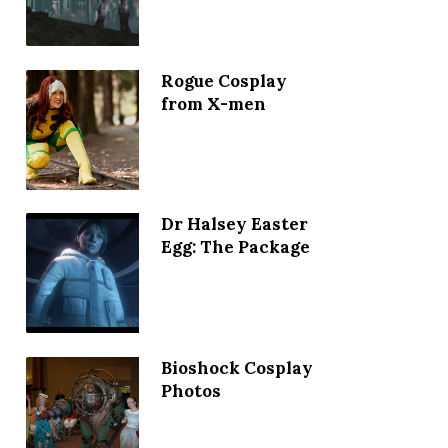
Rogue Cosplay
from X-men
Dr Halsey Easter
Egg: The Package
Bioshock Cosplay
Photos