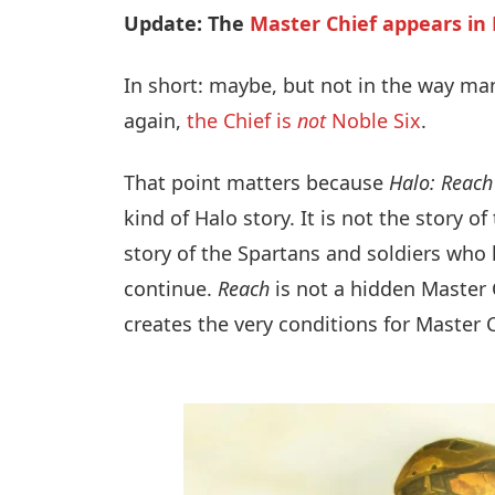
Update: The
Master Chief appears in
In short: maybe, but not in the way ma
again,
the Chief is
not
Noble Six
.
That point matters because
Halo: Reach
kind of Halo story. It is not the story of
story of the Spartans and soldiers who 
continue.
Reach
is not a hidden Master C
creates the very conditions for Master 