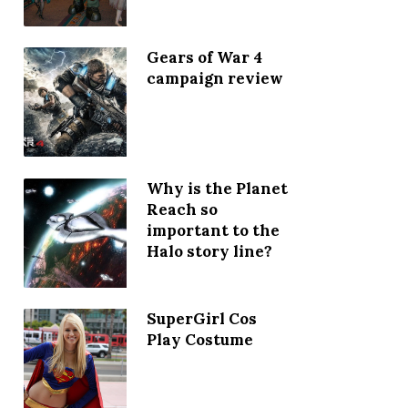
Gears of War 4
campaign review
Why is the Planet
Reach so
important to the
Halo story line?
SuperGirl Cos
Play Costume