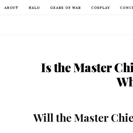
ABOUT
HALO
GEARS OF WAR
COSPLAY
CONC
Is the Master Ch
Wh
Will the Master Chie