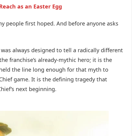
 Reach as an Easter Egg
ny people first hoped. And before anyone asks
was always designed to tell a radically different
 the franchise’s already-mythic hero; it is the
held the line long enough for that myth to
hief game. It is the defining tragedy that
Chief’s next beginning.