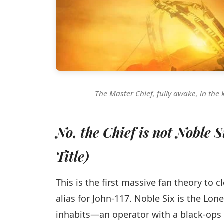
The Master Chief, fully awake, in the 
No, the Chief is not Noble 
Title)
This is the first massive fan theory to 
alias for John-117. Noble Six is the Lo
inhabits—an operator with a black-ops 