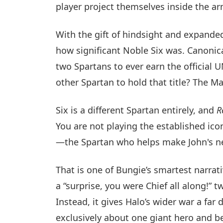
player project themselves inside the ar
With the gift of hindsight and expande
how significant Noble Six was. Canonica
two Spartans to ever earn the official 
other Spartan to hold that title? The Ma
Six is a different Spartan entirely, and
R
You are not playing the established ico
—the Spartan who helps make John's ne
That is one of Bungie’s smartest narrati
a “surprise, you were Chief all along!”
Instead, it gives Halo’s wider war a far
exclusively about one giant hero and be