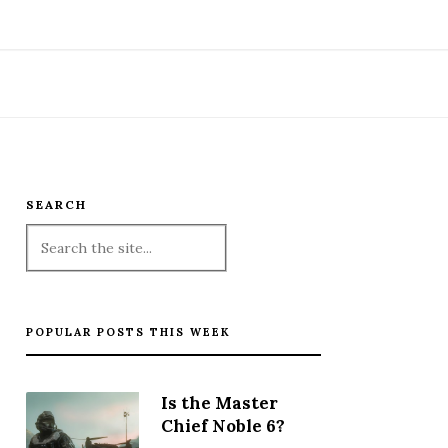
SEARCH
POPULAR POSTS THIS WEEK
Is the Master
Chief Noble 6?