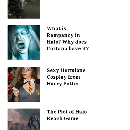
What is
Rampancy in
Halo? Why does
Cortana have it?
Sexy Hermione
Cosplay from
Harry Potter
The Plot of Halo
Reach Game