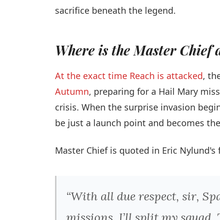
sacrifice beneath the legend.
Where is the Master Chief d
At the exact time Reach is attacked
, th
Autumn
, preparing for a Hail Mary miss
crisis. When the surprise invasion begi
be just a launch point and becomes the b
Master Chief is quoted in Eric Nylund's 
“With all due respect, sir, Sp
missions. I’ll split my squad