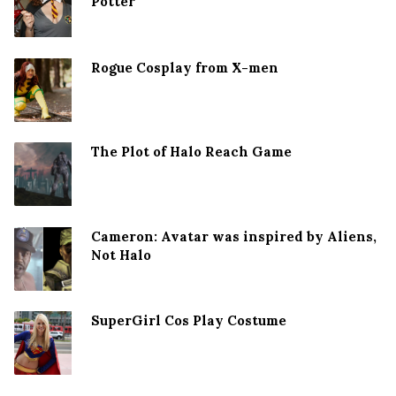
Potter
Rogue Cosplay from X-men
The Plot of Halo Reach Game
Cameron: Avatar was inspired by Aliens,
Not Halo
SuperGirl Cos Play Costume