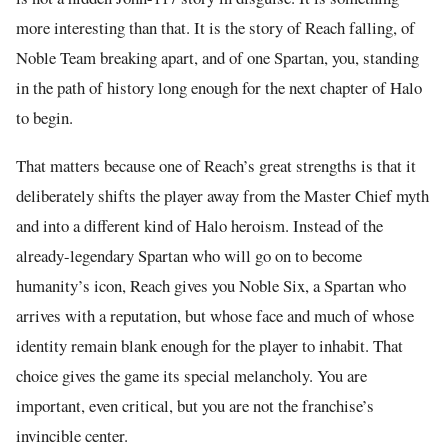
more interesting than that. It is the story of Reach falling, of
Noble Team breaking apart, and of one Spartan, you, standing
in the path of history long enough for the next chapter of Halo
to begin.
That matters because one of Reach’s great strengths is that it
deliberately shifts the player away from the Master Chief myth
and into a different kind of Halo heroism. Instead of the
already-legendary Spartan who will go on to become
humanity’s icon, Reach gives you Noble Six, a Spartan who
arrives with a reputation, but whose face and much of whose
identity remain blank enough for the player to inhabit. That
choice gives the game its special melancholy. You are
important, even critical, but you are not the franchise’s
invincible center.