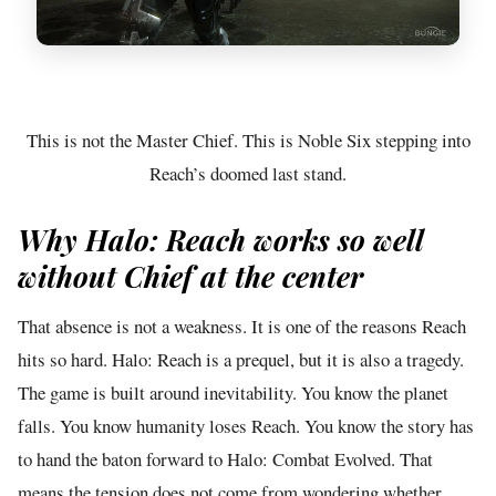
This is not the Master Chief. This is Noble Six stepping into
Reach’s doomed last stand.
Why Halo: Reach works so well
without Chief at the center
That absence is not a weakness. It is one of the reasons Reach
hits so hard. Halo: Reach is a prequel, but it is also a tragedy.
The game is built around inevitability. You know the planet
falls. You know humanity loses Reach. You know the story has
to hand the baton forward to Halo: Combat Evolved. That
means the tension does not come from wondering whether