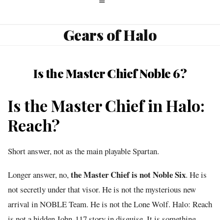
Gears of Halo
Is the Master Chief Noble 6?
Is the Master Chief in Halo:
Reach?
Short answer, not as the main playable Spartan.
the Master Chief is not Noble Six
Longer answer, no,
. He is
not secretly under that visor. He is not the mysterious new
arrival in NOBLE Team. He is not the Lone Wolf. Halo: Reach
is not a hidden John-117 story in disguise. It is something