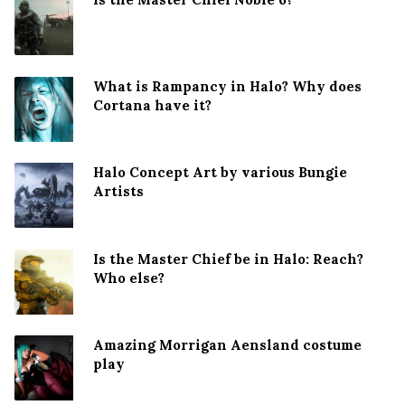
What is Rampancy in Halo? Why does
Cortana have it?
Halo Concept Art by various Bungie
Artists
Is the Master Chief be in Halo: Reach?
Who else?
Amazing Morrigan Aensland costume
play