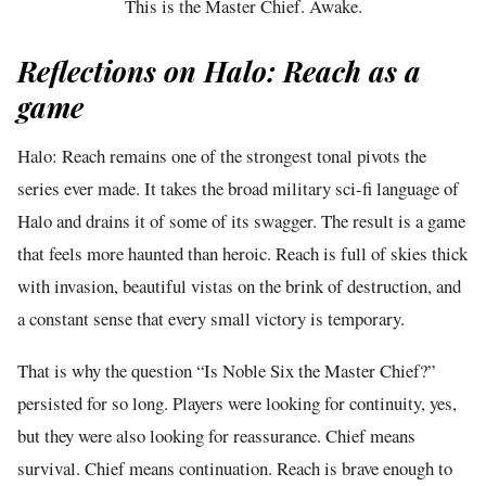
This is the Master Chief. Awake.
Reflections on Halo: Reach as a
game
Halo: Reach remains one of the strongest tonal pivots the
series ever made. It takes the broad military sci-fi language of
Halo and drains it of some of its swagger. The result is a game
that feels more haunted than heroic. Reach is full of skies thick
with invasion, beautiful vistas on the brink of destruction, and
a constant sense that every small victory is temporary.
That is why the question “Is Noble Six the Master Chief?”
persisted for so long. Players were looking for continuity, yes,
but they were also looking for reassurance. Chief means
survival. Chief means continuation. Reach is brave enough to