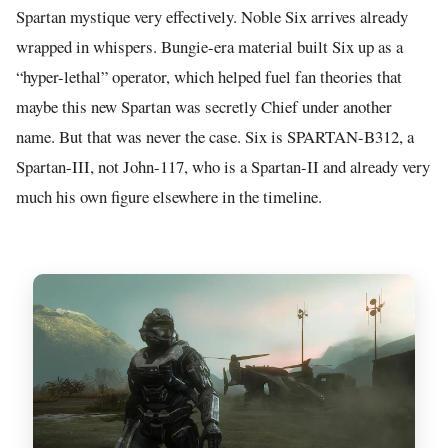
Spartan mystique very effectively. Noble Six arrives already
wrapped in whispers. Bungie-era material built Six up as a
“hyper-lethal” operator, which helped fuel fan theories that
maybe this new Spartan was secretly Chief under another
name. But that was never the case. Six is SPARTAN-B312, a
Spartan-III, not John-117, who is a Spartan-II and already very
much his own figure elsewhere in the timeline.