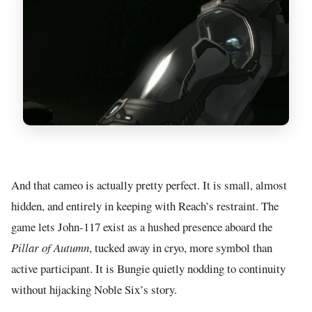
And that cameo is actually pretty perfect. It is small, almost
hidden, and entirely in keeping with Reach’s restraint. The
game lets John-117 exist as a hushed presence aboard the
Pillar of Autumn
, tucked away in cryo, more symbol than
active participant. It is Bungie quietly nodding to continuity
without hijacking Noble Six’s story.