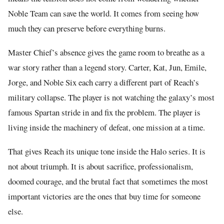
Noble Team can save the world. It comes from seeing how
much they can preserve before everything burns.
Master Chief’s absence gives the game room to breathe as a
war story rather than a legend story. Carter, Kat, Jun, Emile,
Jorge, and Noble Six each carry a different part of Reach’s
military collapse. The player is not watching the galaxy’s most
famous Spartan stride in and fix the problem. The player is
living inside the machinery of defeat, one mission at a time.
That gives Reach its unique tone inside the Halo series. It is
not about triumph. It is about sacrifice, professionalism,
doomed courage, and the brutal fact that sometimes the most
important victories are the ones that buy time for someone
else.