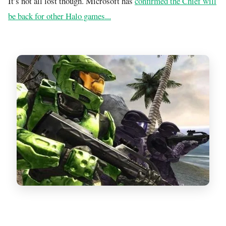
It’s not all lost though. Microsoft has
confirmed the Chief will
be back for other Halo games...