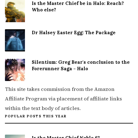
Is the Master Chief be in Halo: Reach?
Who else?
Dr Halsey Easter Egg: The Package
Silentium: Greg Bear's conclusion to the
Forerunner Saga - Halo
This site takes commission from the Amazon
Affiliate Program via placement of affiliate links
within the text body of articles.
POPULAR POSTS THIS YEAR
Is the Master Chief Noble 6?