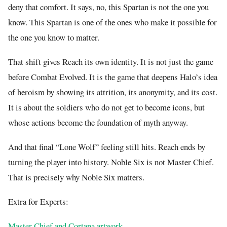
deny that comfort. It says, no, this Spartan is not the one you
know. This Spartan is one of the ones who make it possible for
the one you know to matter.
That shift gives Reach its own identity. It is not just the game
before Combat Evolved. It is the game that deepens Halo’s idea
of heroism by showing its attrition, its anonymity, and its cost.
It is about the soldiers who do not get to become icons, but
whose actions become the foundation of myth anyway.
And that final “Lone Wolf” feeling still hits. Reach ends by
turning the player into history. Noble Six is not Master Chief.
That is precisely why Noble Six matters.
Extra for Experts:
Master Chief and Cortana artwork