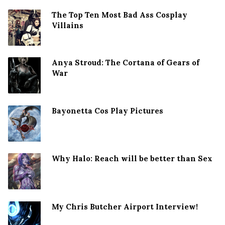
The Top Ten Most Bad Ass Cosplay
Villains
Anya Stroud: The Cortana of Gears of
War
Bayonetta Cos Play Pictures
Why Halo: Reach will be better than Sex
My Chris Butcher Airport Interview!