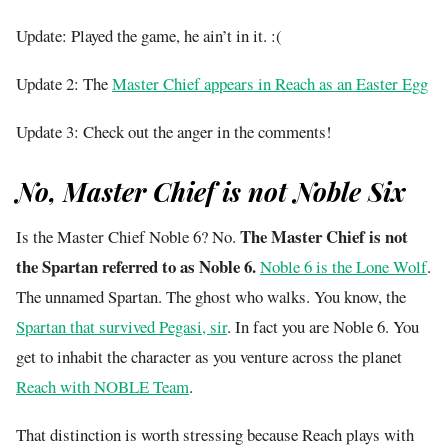
Update: Played the game, he ain’t in it. :(
Update 2: The
Master Chief appears in Reach as an Easter Egg
Update 3: Check out the anger in the comments!
No, Master Chief is not Noble Six
The Master Chief is not
Is the Master Chief Noble 6? No.
the Spartan referred to as Noble 6.
Noble 6 is the Lone Wolf
.
The unnamed Spartan. The ghost who walks. You know, the
Spartan that survived Pegasi, sir
. In fact you are Noble 6. You
get to inhabit the character as you venture across the planet
Reach with NOBLE Team
.
That distinction is worth stressing because Reach plays with