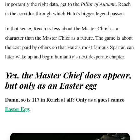
importantly the right data, get to the
Pillar of Autumn
. Reach
is the corridor through which Halo’s bigger legend passes.
In that sense, Reach is less about the Master Chief as a
character than the Master Chief as a future. The game is about
the cost paid by others so that Halo’s most famous Spartan can
later wake up and begin humanity’s next desperate chapter.
Yes, the Master Chief does appear,
but only as an Easter egg
Damn, so is 117 in Reach at all? Only as a guest cameo
Easter Egg
: