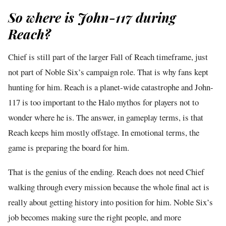
So where is John-117 during
Reach?
Chief is still part of the larger Fall of Reach timeframe, just
not part of Noble Six’s campaign role. That is why fans kept
hunting for him. Reach is a planet-wide catastrophe and John-
117 is too important to the Halo mythos for players not to
wonder where he is. The answer, in gameplay terms, is that
Reach keeps him mostly offstage. In emotional terms, the
game is preparing the board for him.
That is the genius of the ending. Reach does not need Chief
walking through every mission because the whole final act is
really about getting history into position for him. Noble Six’s
job becomes making sure the right people, and more