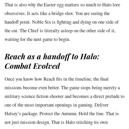
That is also why the Easter egg matters so much to Halo lore
obsessives. It acts like a bridge shot. You are seeing the
handoff point. Noble Six is fighting and dying on one side of
the cut. The Chief is literally asleep on the other side of it,
waiting for the next game to begin.
Reach as a handoff to Halo:
Combat Evolved
Once you know how Reach fits in the timeline, the final
missions become even better. The game stops being merely a
military science fiction shooter and becomes a direct prelude to
one of the most important openings in gaming. Deliver
Halsey’s package. Protect the Autumn. Hold the line. That is
not just mission design. That is Halo stitching its own