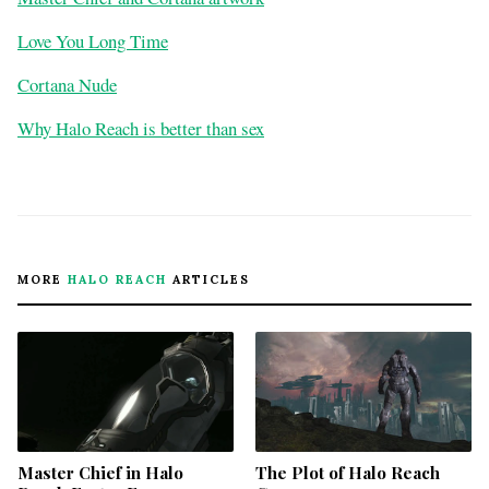
Love You Long Time
Cortana Nude
Why Halo Reach is better than sex
MORE
HALO REACH
ARTICLES
Master Chief in Halo
The Plot of Halo Reach