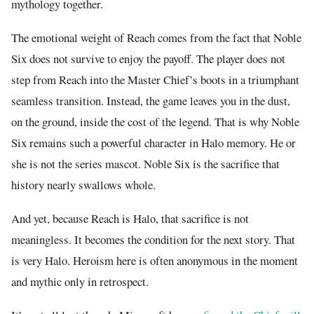
mythology together.
The emotional weight of Reach comes from the fact that Noble
Six does not survive to enjoy the payoff. The player does not
step from Reach into the Master Chief’s boots in a triumphant
seamless transition. Instead, the game leaves you in the dust,
on the ground, inside the cost of the legend. That is why Noble
Six remains such a powerful character in Halo memory. He or
she is not the series mascot. Noble Six is the sacrifice that
history nearly swallows whole.
And yet, because Reach is Halo, that sacrifice is not
meaningless. It becomes the condition for the next story. That
is very Halo. Heroism here is often anonymous in the moment
and mythic only in retrospect.