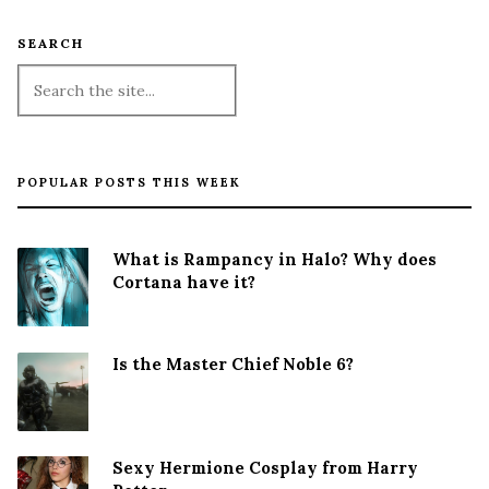
SEARCH
POPULAR POSTS THIS WEEK
What is Rampancy in Halo? Why does
Cortana have it?
Is the Master Chief Noble 6?
Sexy Hermione Cosplay from Harry