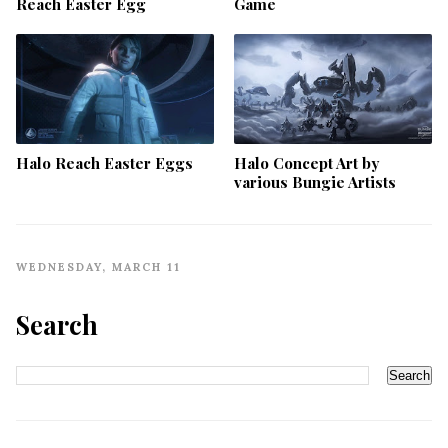
Reach Easter Egg
Game
Halo Reach Easter Eggs
Halo Concept Art by
various Bungie Artists
WEDNESDAY, MARCH 11
Search