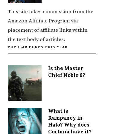
This site takes commission from the
Amazon Affiliate Program via
placement of affiliate links within
the text body of articles.
POPULAR POSTS THIS YEAR
Is the Master
Chief Noble 6?
What is
Rampancy in
Halo? Why does
Cortana have it?