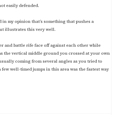
not easily defended.
 in my opinion that’s something that pushes a
 illustrates this very well.
r and battle rife face off against each other while
as the vertical middle ground you crossed at your own
 usually coming from several angles as you tried to
a few well-timed jumps in this area was the fastest way