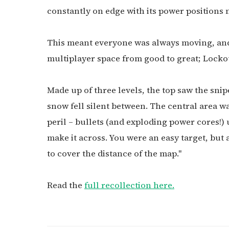
constantly on edge with its power positions 
This meant everyone was always moving, and
multiplayer space from good to great; Lockout
Made up of three levels, the top saw the snipe
snow fell silent between. The central area w
peril – bullets (and exploding power cores!)
make it across. You were an easy target, but 
to cover the distance of the map."
Read the
full recollection here.