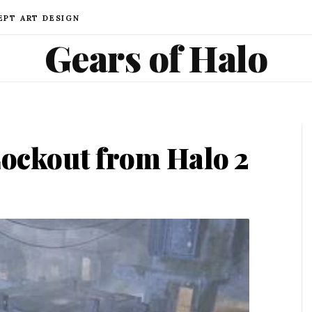
EPT ART DESIGN
Gears of Halo
ockout from Halo 2