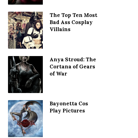
The Top Ten Most
Bad Ass Cosplay
Villains
Anya Stroud: The
Cortana of Gears
of War
Bayonetta Cos
Play Pictures