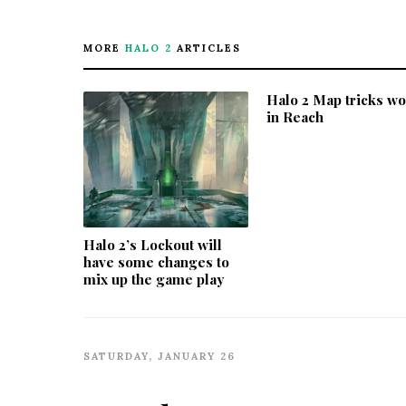
MORE
HALO 2
ARTICLES
Halo 2 Map tricks w
in Reach
Halo 2’s Lockout will
have some changes to
mix up the game play
SATURDAY, JANUARY 26