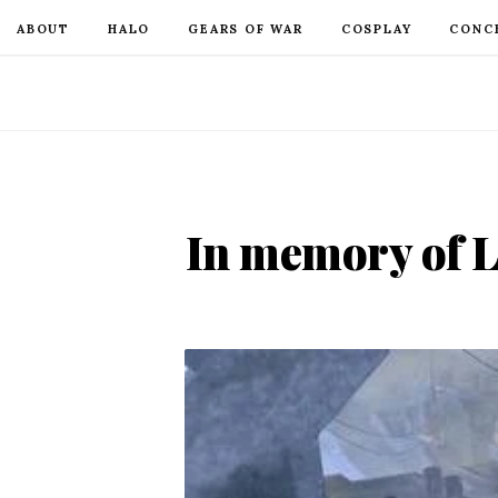
ABOUT
HALO
GEARS OF WAR
COSPLAY
CONC
In memory of L