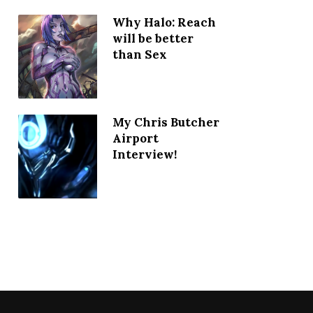
Why Halo: Reach
will be better
than Sex
My Chris Butcher
Airport
Interview!