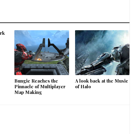
ork
Bungie Reaches the
A look back at the Music
Pinnacle of Multiplayer
of Halo
Map Making