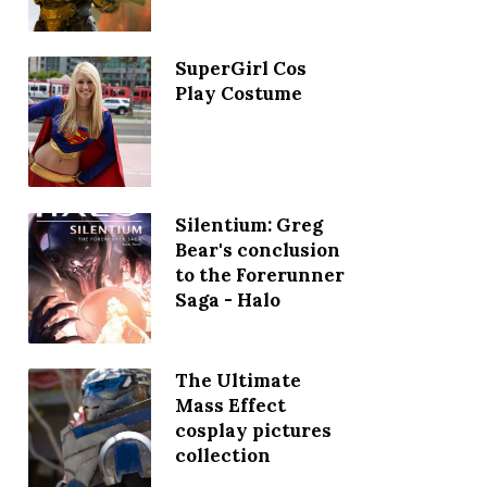
SuperGirl Cos
Play Costume
Silentium: Greg
Bear's conclusion
to the Forerunner
Saga - Halo
The Ultimate
Mass Effect
cosplay pictures
collection