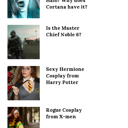
Halo? Why does
Cortana have it?
Is the Master
Chief Noble 6?
Sexy Hermione
Cosplay from
Harry Potter
Rogue Cosplay
from X-men