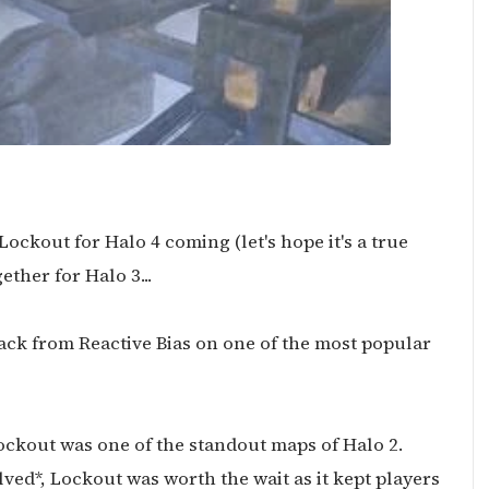
ockout for Halo 4 coming (let's hope it's a true
ther for Halo 3...
ack from Reactive Bias on one of the most popular
ockout was one of the standout maps of Halo 2.
lved*, Lockout was worth the wait as it kept players