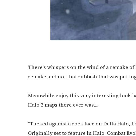
There's whispers on the wind of a remake of L
remake and not that rubbish that was put toge
Meanwhile enjoy this very interesting look b
Halo 2 maps there ever was....
"Tucked against a rock face on Delta Halo, L
Originally set to feature in Halo: Combat Evo