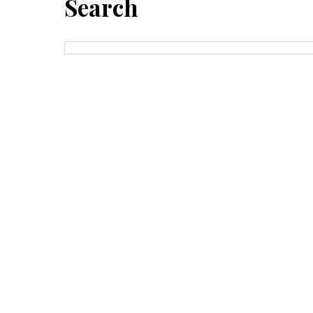
Search