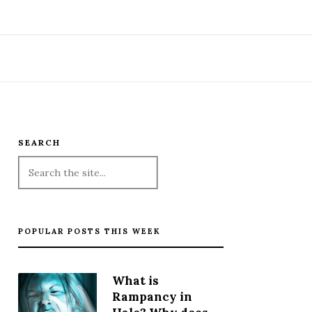
SEARCH
POPULAR POSTS THIS WEEK
What is
Rampancy in