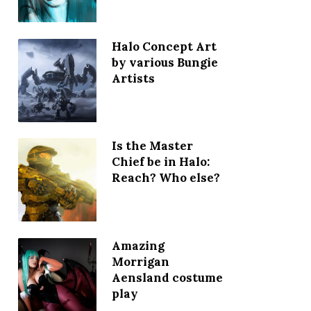
Halo Concept Art
by various Bungie
Artists
Is the Master
Chief be in Halo:
Reach? Who else?
Amazing
Morrigan
Aensland costume
play