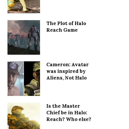
The Plot of Halo
Reach Game
Cameron: Avatar
was inspired by
Aliens, Not Halo
Is the Master
Chief be in Halo:
Reach? Who else?