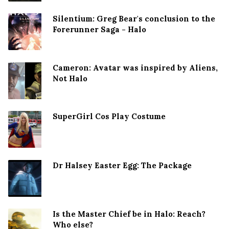
Silentium: Greg Bear's conclusion to the
Forerunner Saga - Halo
Cameron: Avatar was inspired by Aliens,
Not Halo
SuperGirl Cos Play Costume
Dr Halsey Easter Egg: The Package
Is the Master Chief be in Halo: Reach?
Who else?