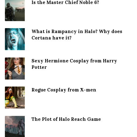
Is the Master Chief Noble 6?
What is Rampancy in Halo? Why does
Cortana have it?
Sexy Hermione Cosplay from Harry
Potter
Rogue Cosplay from X-men
The Plot of Halo Reach Game