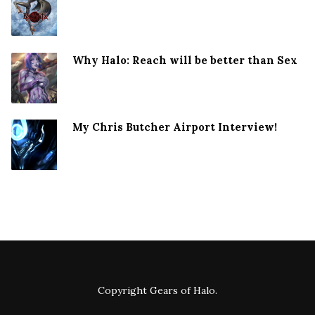
Why Halo: Reach will be better than Sex
My Chris Butcher Airport Interview!
Copyright
Gears of Halo
.