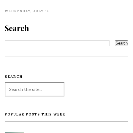
WEDNESDAY, JULY 16
Search
SEARCH
POPULAR POSTS THIS WEEK