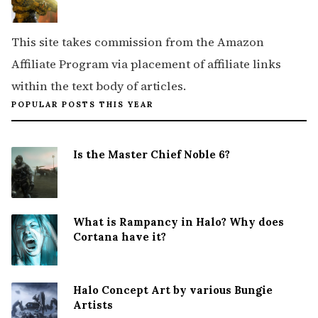
This site takes commission from the Amazon
Affiliate Program via placement of affiliate links
within the text body of articles.
POPULAR POSTS THIS YEAR
Is the Master Chief Noble 6?
What is Rampancy in Halo? Why does
Cortana have it?
Halo Concept Art by various Bungie
Artists