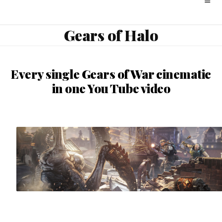
Gears of Halo
Every single Gears of War cinematic
in one You Tube video