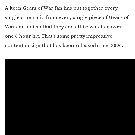
A keen Gears of War fan has put together every
single cinematic from every single piece of Gears of
War content so that they can all be watched over
one 6 hour hit. That's some pretty impressive
content design that has been released since 2006.