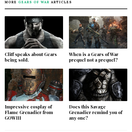
MORE
GEARS OF WAR
ARTICLES
Cliff speaks about Gears
When is a Gears of War
being sold.
prequel not a prequel?
Impressive cosplay of
Does this Savage
Flame Grenadier from
Grenadier remind you of
GOWIII
any one?