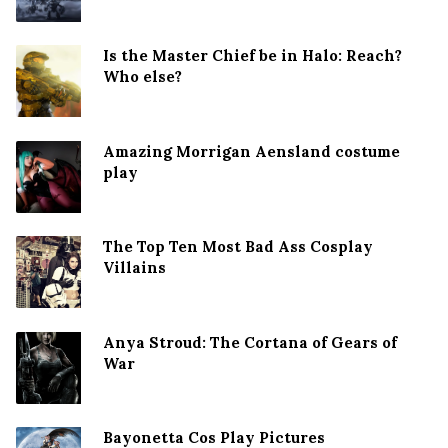
Is the Master Chief be in Halo: Reach?
Who else?
Amazing Morrigan Aensland costume
play
The Top Ten Most Bad Ass Cosplay
Villains
Anya Stroud: The Cortana of Gears of
War
Bayonetta Cos Play Pictures