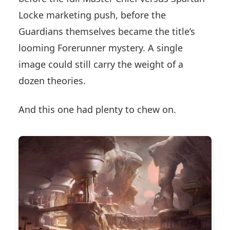
Locke marketing push, before the
Guardians themselves became the title’s
looming Forerunner mystery. A single
image could still carry the weight of a
dozen theories.
And this one had plenty to chew on.