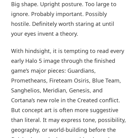
Big shape. Upright posture. Too large to
ignore. Probably important. Possibly
hostile. Definitely worth staring at until
your eyes invent a theory.
With hindsight, it is tempting to read every
early Halo 5 image through the finished
game’s major pieces: Guardians,
Prometheans, Fireteam Osiris, Blue Team,
Sanghelios, Meridian, Genesis, and
Cortana’s new role in the Created conflict.
But concept art is often more suggestive
than literal. It may express tone, possibility,
geography, or world-building before the