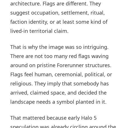
architecture. Flags are different. They
suggest occupation, settlement, ritual,
faction identity, or at least some kind of
lived-in territorial claim.
That is why the image was so intriguing.
There are not too many red flags waving
around on pristine Forerunner structures.
Flags feel human, ceremonial, political, or
religious. They imply that somebody has
arrived, claimed space, and decided the
landscape needs a symbol planted in it.
That mattered because early Halo 5
speculation was already circling around the