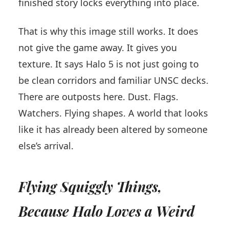
finished story locks everything into place.
That is why this image still works. It does
not give the game away. It gives you
texture. It says Halo 5 is not just going to
be clean corridors and familiar UNSC decks.
There are outposts here. Dust. Flags.
Watchers. Flying shapes. A world that looks
like it has already been altered by someone
else’s arrival.
Flying Squiggly Things,
Because Halo Loves a Weird