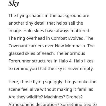
Sky
The flying shapes in the background are
another tiny detail that helps sell the
image. Halo skies have always mattered.
The ring overhead in Combat Evolved. The
Covenant carriers over New Mombasa. The
glassed skies of Reach. The enormous
Forerunner structures in Halo 4. Halo likes
to remind you that the sky is never empty.
Here, those flying squiggly things make the
scene feel alive without making it familiar.
Are they wildlife? Machines? Drones?
Atmospheric decoration? Something tied to