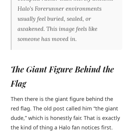
Halo’s Forerunner environments
usually feel buried, sealed, or
awakened. This image feels like
someone has moved in.
The Giant Figure Behind the
Flag
Then there is the giant figure behind the
red flag. The old post called him “the giant
dude,” which is honestly fair. That is exactly
the kind of thing a Halo fan notices first.