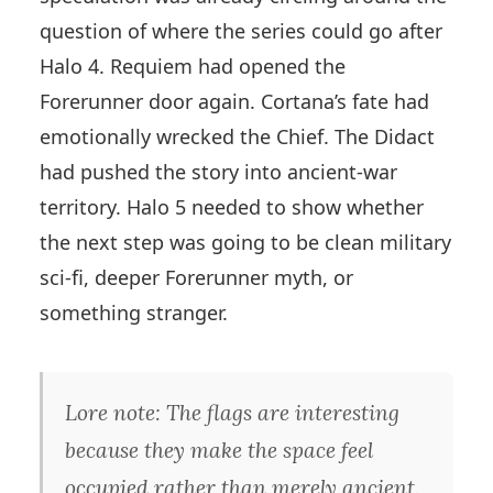
question of where the series could go after
Halo 4. Requiem had opened the
Forerunner door again. Cortana’s fate had
emotionally wrecked the Chief. The Didact
had pushed the story into ancient-war
territory. Halo 5 needed to show whether
the next step was going to be clean military
sci-fi, deeper Forerunner myth, or
something stranger.
Lore note: The flags are interesting
because they make the space feel
occupied rather than merely ancient.