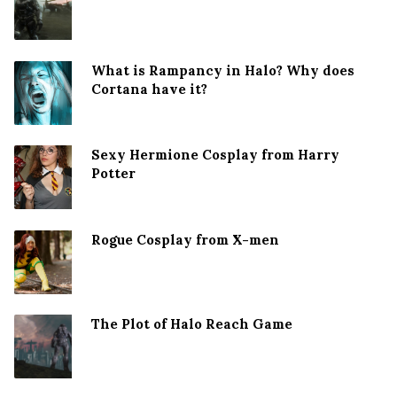
What is Rampancy in Halo? Why does
Cortana have it?
Sexy Hermione Cosplay from Harry
Potter
Rogue Cosplay from X-men
The Plot of Halo Reach Game