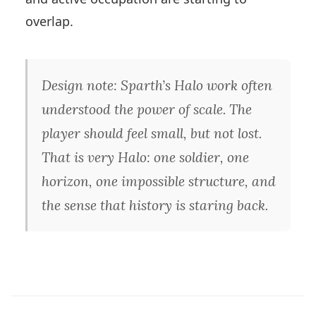
overlap.
Design note: Sparth’s Halo work often
understood the power of scale. The
player should feel small, but not lost.
That is very Halo: one soldier, one
horizon, one impossible structure, and
the sense that history is staring back.