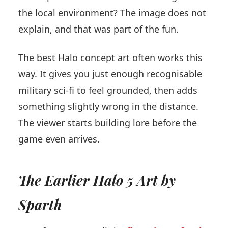
the local environment? The image does not
explain, and that was part of the fun.
The best Halo concept art often works this
way. It gives you just enough recognisable
military sci-fi to feel grounded, then adds
something slightly wrong in the distance.
The viewer starts building lore before the
game even arrives.
The Earlier Halo 5 Art by
Sparth