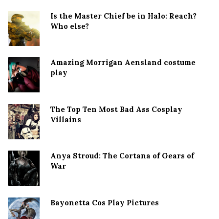
Is the Master Chief be in Halo: Reach?
Who else?
Amazing Morrigan Aensland costume
play
The Top Ten Most Bad Ass Cosplay
Villains
Anya Stroud: The Cortana of Gears of
War
Bayonetta Cos Play Pictures