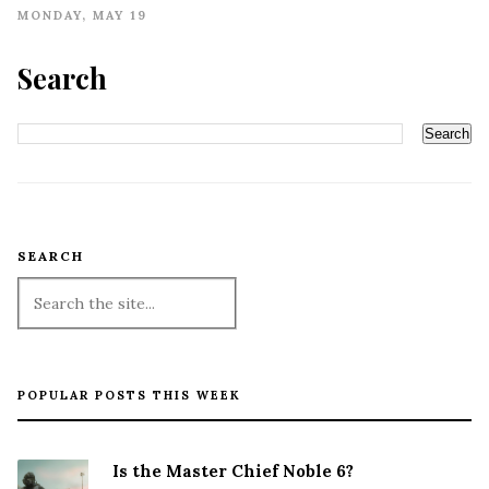
MONDAY, MAY 19
Search
SEARCH
POPULAR POSTS THIS WEEK
Is the Master Chief Noble 6?