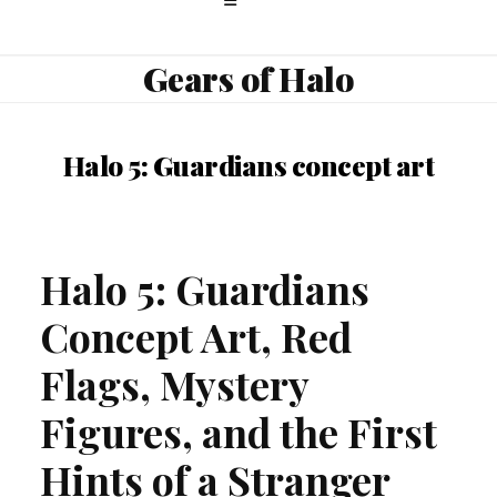
Gears of Halo
Halo 5: Guardians concept art
Halo 5: Guardians
Concept Art, Red
Flags, Mystery
Figures, and the First
Hints of a Stranger