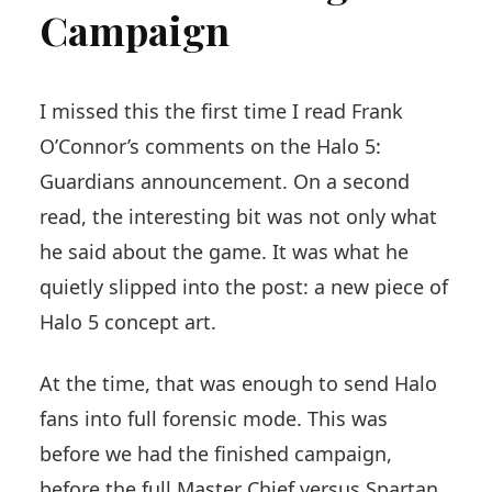
Campaign
I missed this the first time I read Frank
O’Connor’s comments on the Halo 5:
Guardians announcement. On a second
read, the interesting bit was not only what
he said about the game. It was what he
quietly slipped into the post: a new piece of
Halo 5 concept art.
At the time, that was enough to send Halo
fans into full forensic mode. This was
before we had the finished campaign,
before the full Master Chief versus Spartan