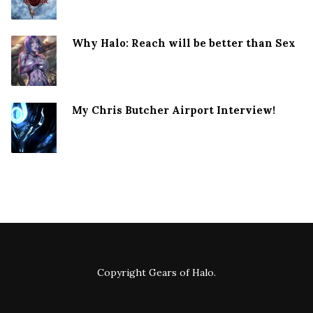
Why Halo: Reach will be better than Sex
My Chris Butcher Airport Interview!
Copyright
Gears of Halo
.