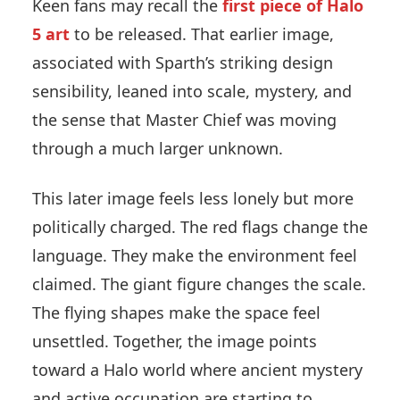
Keen fans may recall the
first piece of Halo
5 art
to be released. That earlier image,
associated with Sparth’s striking design
sensibility, leaned into scale, mystery, and
the sense that Master Chief was moving
through a much larger unknown.
This later image feels less lonely but more
politically charged. The red flags change the
language. They make the environment feel
claimed. The giant figure changes the scale.
The flying shapes make the space feel
unsettled. Together, the image points
toward a Halo world where ancient mystery
and active occupation are starting to