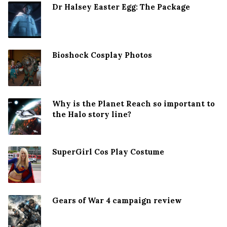
Dr Halsey Easter Egg: The Package
Bioshock Cosplay Photos
Why is the Planet Reach so important to
the Halo story line?
SuperGirl Cos Play Costume
Gears of War 4 campaign review