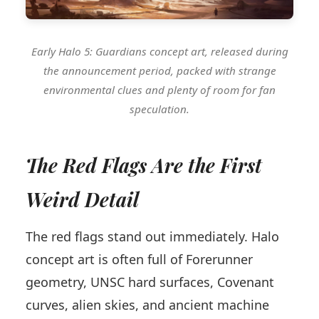
Early Halo 5: Guardians concept art, released during
the announcement period, packed with strange
environmental clues and plenty of room for fan
speculation.
The Red Flags Are the First
Weird Detail
The red flags stand out immediately. Halo
concept art is often full of Forerunner
geometry, UNSC hard surfaces, Covenant
curves, alien skies, and ancient machine