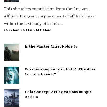
This site takes commission from the Amazon
Affiliate Program via placement of affiliate links
within the text body of articles.
POPULAR POSTS THIS YEAR
Is the Master Chief Noble 6?
What is Rampancy in Halo? Why does
Cortana have it?
Halo Concept Art by various Bungie
Artists