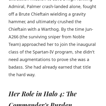
Admiral, Palmer crash-landed alone, fought
off a Brute Chieftain wielding a gravity
hammer, and ultimately crushed the
Chieftain with a Warthog. By the time Jun-
A266 (the surviving sniper from Noble
Team) approached her to join the inaugural
class of the Spartan-IV program, she didn't
need augmentations to prove she was a
badass. She had already earned that title
the hard way.
Her Role in Halo 4: The
Commander's Burden