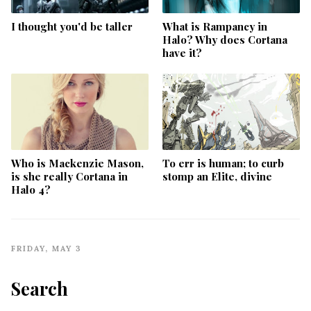
I thought you'd be taller
What is Rampancy in
Halo? Why does Cortana
have it?
Who is Mackenzie Mason,
To err is human; to curb
is she really Cortana in
stomp an Elite, divine
Halo 4?
FRIDAY, MAY 3
Search