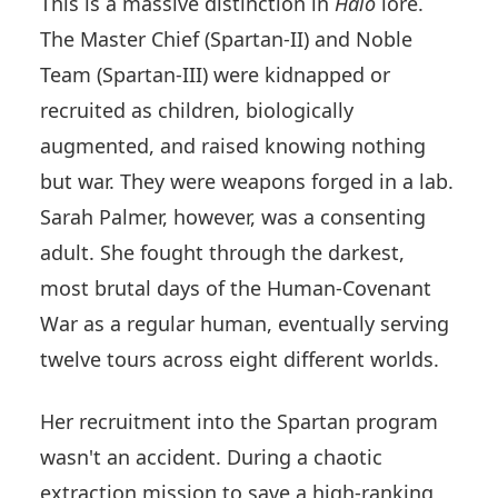
This is a massive distinction in
Halo
lore.
The Master Chief (Spartan-II) and Noble
Team (Spartan-III) were kidnapped or
recruited as children, biologically
augmented, and raised knowing nothing
but war. They were weapons forged in a lab.
Sarah Palmer, however, was a consenting
adult. She fought through the darkest,
most brutal days of the Human-Covenant
War as a regular human, eventually serving
twelve tours across eight different worlds.
Her recruitment into the Spartan program
wasn't an accident. During a chaotic
extraction mission to save a high-ranking