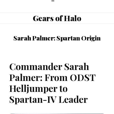
Gears of Halo
Sarah Palmer: Spartan Origin
Commander Sarah
Palmer: From ODST
Helljumper to
Spartan-IV Leader