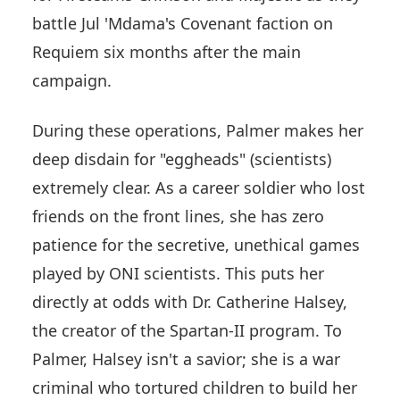
battle Jul 'Mdama's Covenant faction on
Requiem six months after the main
campaign.
During these operations, Palmer makes her
deep disdain for "eggheads" (scientists)
extremely clear. As a career soldier who lost
friends on the front lines, she has zero
patience for the secretive, unethical games
played by ONI scientists. This puts her
directly at odds with Dr. Catherine Halsey,
the creator of the Spartan-II program. To
Palmer, Halsey isn't a savior; she is a war
criminal who tortured children to build her