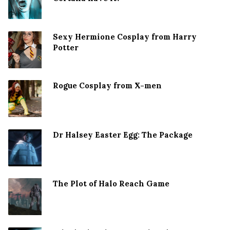
Sexy Hermione Cosplay from Harry
Potter
Rogue Cosplay from X-men
Dr Halsey Easter Egg: The Package
The Plot of Halo Reach Game