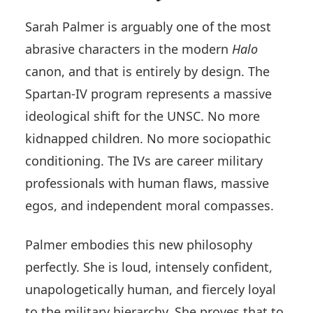
Sarah Palmer is arguably one of the most
abrasive characters in the modern
Halo
canon, and that is entirely by design. The
Spartan-IV program represents a massive
ideological shift for the UNSC. No more
kidnapped children. No more sociopathic
conditioning. The IVs are career military
professionals with human flaws, massive
egos, and independent moral compasses.
Palmer embodies this new philosophy
perfectly. She is loud, intensely confident,
unapologetically human, and fiercely loyal
to the military hierarchy. She proves that to