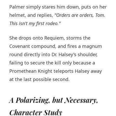
Palmer simply stares him down, puts on her
helmet, and replies,
"Orders are orders, Tom.
This isn't my first rodeo."
She drops onto Requiem, storms the
Covenant compound, and fires a magnum
round directly into Dr. Halsey's shoulder,
failing to secure the kill only because a
Promethean Knight teleports Halsey away
at the last possible second.
A Polarizing, but Necessary,
Character Study