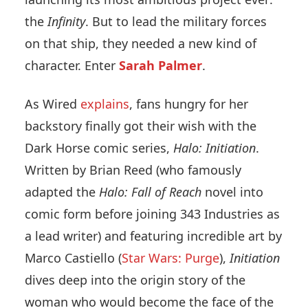
the
Infinity
. But to lead the military forces
on that ship, they needed a new kind of
character. Enter
Sarah Palmer
.
As Wired
explains
, fans hungry for her
backstory finally got their wish with the
Dark Horse comic series,
Halo: Initiation
.
Written by Brian Reed (who famously
adapted the
Halo: Fall of Reach
novel into
comic form before joining 343 Industries as
a lead writer) and featuring incredible art by
Marco Castiello (
Star Wars: Purge
),
Initiation
dives deep into the origin story of the
woman who would become the face of the