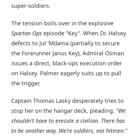
super-soldiers.
The tension boils over in the explosive
Spartan Ops
episode "Key". When Dr. Halsey
defects to Jul 'Mdama (partially to secure
the Forerunner Janus Key), Admiral Osman
issues a direct, black-ops execution order
on Halsey. Palmer eagerly suits up to pull
the trigger.
Captain Thomas Lasky desperately tries to
stop her on the hangar deck, pleading,
"We
shouldn't have to execute a civilian. There has
to be another way. We're soldiers, not hitmen."