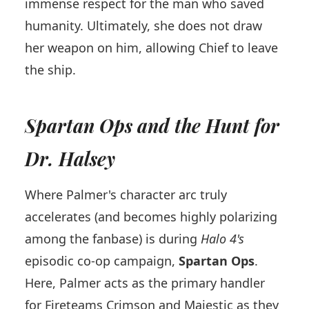
immense respect for the man who saved
humanity. Ultimately, she does not draw
her weapon on him, allowing Chief to leave
the ship.
Spartan Ops and the Hunt for
Dr. Halsey
Where Palmer's character arc truly
accelerates (and becomes highly polarizing
among the fanbase) is during
Halo 4's
episodic co-op campaign,
Spartan Ops
.
Here, Palmer acts as the primary handler
for Fireteams Crimson and Majestic as they