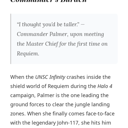
“I thought you’d be taller.” —
Commander Palmer, upon meeting
the Master Chief for the first time on
Requiem.
When the
UNSC Infinity
crashes inside the
shield world of Requiem during the
Halo 4
campaign, Palmer is the one leading the
ground forces to clear the jungle landing
zones. When she finally comes face-to-face
with the legendary John-117, she hits him