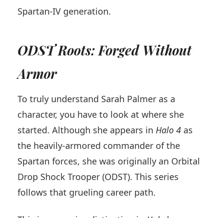
Spartan-IV generation.
ODST Roots: Forged Without
Armor
To truly understand Sarah Palmer as a
character, you have to look at where she
started. Although she appears in
Halo 4
as
the heavily-armored commander of the
Spartan forces, she was originally an Orbital
Drop Shock Trooper (ODST). This series
follows that grueling career path.