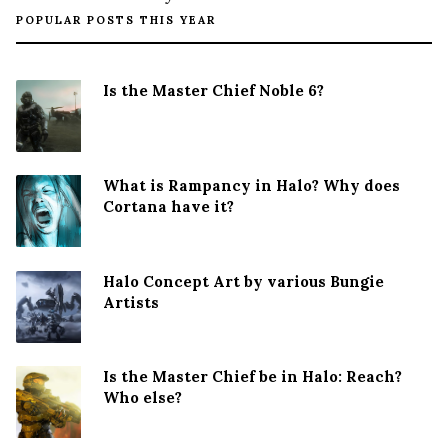
POPULAR POSTS THIS YEAR
Is the Master Chief Noble 6?
What is Rampancy in Halo? Why does
Cortana have it?
Halo Concept Art by various Bungie
Artists
Is the Master Chief be in Halo: Reach?
Who else?