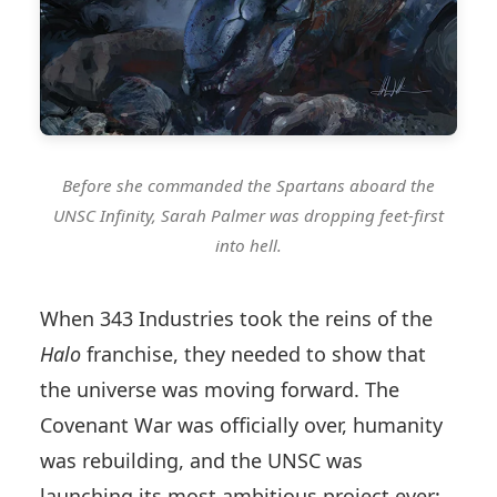
Before she commanded the Spartans aboard the
UNSC Infinity, Sarah Palmer was dropping feet-first
into hell.
When 343 Industries took the reins of the
Halo
franchise, they needed to show that
the universe was moving forward. The
Covenant War was officially over, humanity
was rebuilding, and the UNSC was
launching its most ambitious project ever: