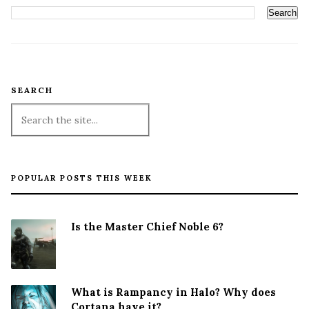
SEARCH
POPULAR POSTS THIS WEEK
Is the Master Chief Noble 6?
What is Rampancy in Halo? Why does
Cortana have it?