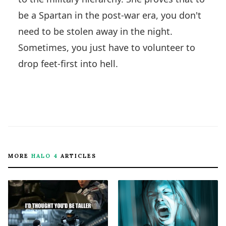
be a Spartan in the post-war era, you don't
need to be stolen away in the night.
Sometimes, you just have to volunteer to
drop feet-first into hell.
MORE
HALO 4
ARTICLES