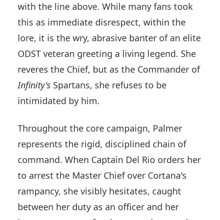
with the line above. While many fans took
this as immediate disrespect, within the
lore, it is the wry, abrasive banter of an elite
ODST veteran greeting a living legend. She
reveres the Chief, but as the Commander of
Infinity's
Spartans, she refuses to be
intimidated by him.
Throughout the core campaign, Palmer
represents the rigid, disciplined chain of
command. When Captain Del Rio orders her
to arrest the Master Chief over Cortana's
rampancy, she visibly hesitates, caught
between her duty as an officer and her