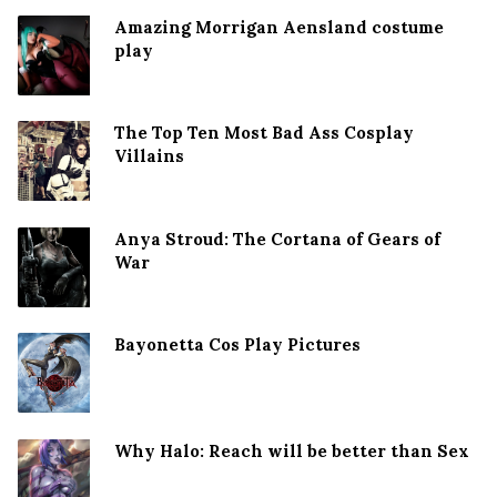
Amazing Morrigan Aensland costume
play
The Top Ten Most Bad Ass Cosplay
Villains
Anya Stroud: The Cortana of Gears of
War
Bayonetta Cos Play Pictures
Why Halo: Reach will be better than Sex