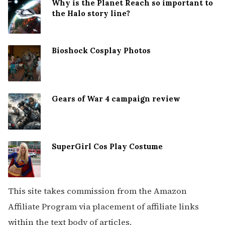
Why is the Planet Reach so important to
the Halo story line?
Bioshock Cosplay Photos
Gears of War 4 campaign review
SuperGirl Cos Play Costume
This site takes commission from the Amazon
Affiliate Program via placement of affiliate links
within the text body of articles.