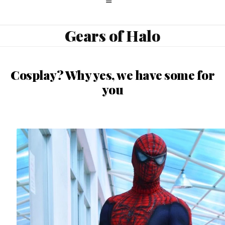
Gears of Halo
Cosplay? Why yes, we have some for
you