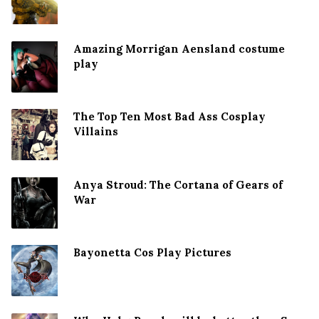
Amazing Morrigan Aensland costume
play
The Top Ten Most Bad Ass Cosplay
Villains
Anya Stroud: The Cortana of Gears of
War
Bayonetta Cos Play Pictures