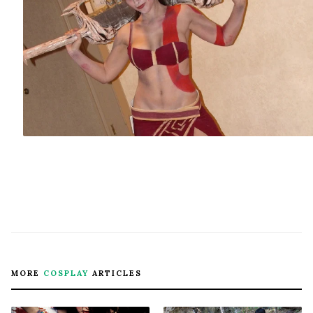
MORE
COSPLAY
ARTICLES