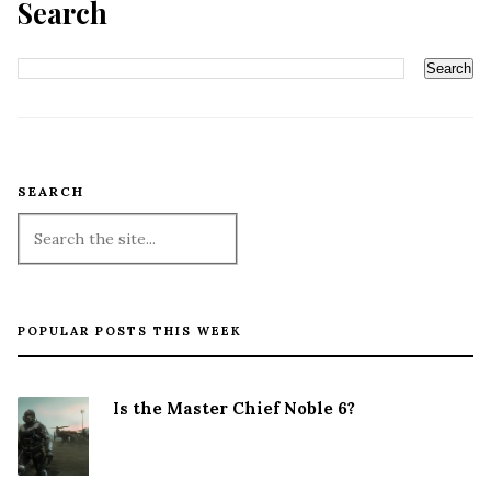
Search
SEARCH
POPULAR POSTS THIS WEEK
Is the Master Chief Noble 6?