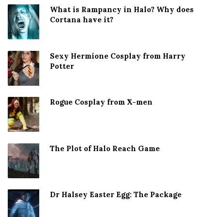
What is Rampancy in Halo? Why does
Cortana have it?
Sexy Hermione Cosplay from Harry
Potter
Rogue Cosplay from X-men
The Plot of Halo Reach Game
Dr Halsey Easter Egg: The Package