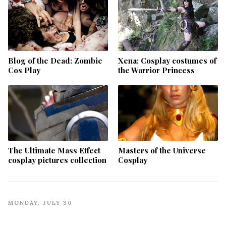
Blog of the Dead: Zombie
Xena: Cosplay costumes of
Cos Play
the Warrior Princess
The Ultimate Mass Effect
Masters of the Universe
cosplay pictures collection
Cosplay
MONDAY, JULY 30