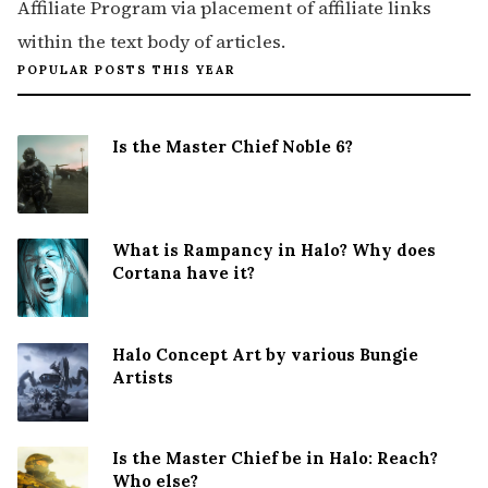
Affiliate Program via placement of affiliate links
within the text body of articles.
POPULAR POSTS THIS YEAR
Is the Master Chief Noble 6?
What is Rampancy in Halo? Why does
Cortana have it?
Halo Concept Art by various Bungie
Artists
Is the Master Chief be in Halo: Reach?
Who else?