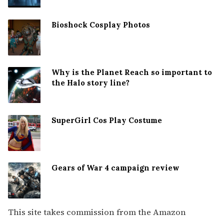
Bioshock Cosplay Photos
Why is the Planet Reach so important to
the Halo story line?
SuperGirl Cos Play Costume
Gears of War 4 campaign review
This site takes commission from the Amazon