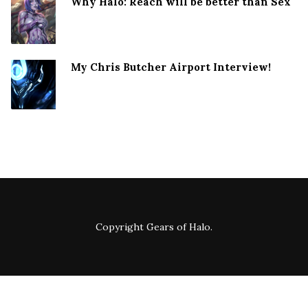
Why Halo: Reach will be better than Sex
My Chris Butcher Airport Interview!
Copyright
Gears of Halo
.