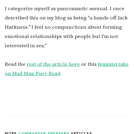
I categorize myself as panromantic asexual. I once
described this on my blog as being "a hands-off Jack
Harkness." I feel no compunctions about forming
emotional relationships with people but I'm not
interested in sex."
Read the
rest of the article here
or this
feminist take
on Mad Max: Fury Road
MORE
COMMANDER SHEPPARD
ARTICLES