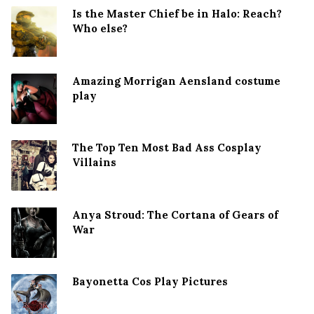
Is the Master Chief be in Halo: Reach?
Who else?
Amazing Morrigan Aensland costume
play
The Top Ten Most Bad Ass Cosplay
Villains
Anya Stroud: The Cortana of Gears of
War
Bayonetta Cos Play Pictures