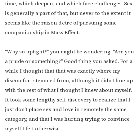
time, which deepen, and which face challenges. Sex
is generally a part of that, but never to the extent it
seems like the raison d'etre of pursuing some
companionship in Mass Effect.
"Why so uptight?" you might be wondering. "Are you
a prude or something?" Good thing you asked. For a
while I thought that that was exactly where my
discomfort stemmed from, although it didn't line up
with the rest of what I thought I knew about myself.
It took some lengthy self-discovery to realize that I
just don't place sex and love in remotely the same
category, and that I was hurting trying to convince
myself I felt otherwise.