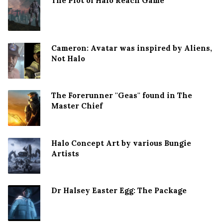
The Plot of Halo Reach Game
Cameron: Avatar was inspired by Aliens,
Not Halo
The Forerunner ''Geas'' found in The
Master Chief
Halo Concept Art by various Bungie
Artists
Dr Halsey Easter Egg: The Package