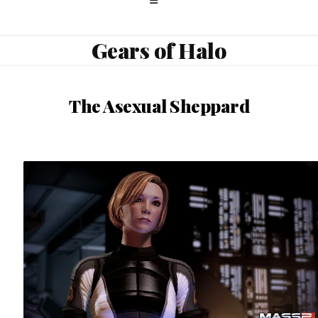
Gears of Halo
The Asexual Sheppard