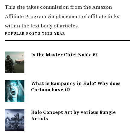
This site takes commission from the Amazon
Affiliate Program via placement of affiliate links
within the text body of articles.
POPULAR POSTS THIS YEAR
Is the Master Chief Noble 6?
What is Rampancy in Halo? Why does
Cortana have it?
Halo Concept Art by various Bungie
Artists