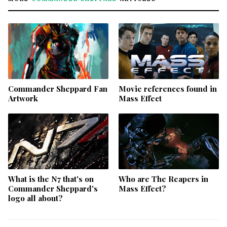
Commander Sheppard Fan
Movie references found in
Artwork
Mass Effect
What is the N7 that's on
Who are The Reapers in
Commander Sheppard's
Mass Effect?
logo all about?