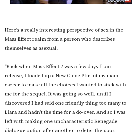
Here's a really interesting perspective of sex in the
Mass Effect realm from a person who describes
themselves as asexual.
"Back when Mass Effect 2 was a few days from
release, I loaded up a New Game Plus of my main
career to make all the choices I wanted to stick with
me for the sequel. It was going so well, until I
discovered I had said one friendly thing too many to
Liara and hadn't the time for a do-over. And so I was
left with making one uncharacteristic Renegade
dialogue option after another to deter the poor,