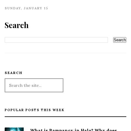
SUNDAY, JANUARY 15
Search
SEARCH
POPULAR POSTS THIS WEEK
What is Rampancy in Halo? Why does