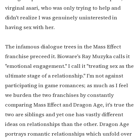
virginal asari, who was only trying to help and
didn't realize I was genuinely uninterested in
having sex with her.
The infamous dialogue trees in the Mass Effect
franchise preceed it. Bioware's Ray Muzyka calls it
"emotional engagement." I call it "treating sex as the
ultimate stage of a relationship." I'm not against
participating in game romances; as much as I feel
we burden the two franchises by constantly
comparing Mass Effect and Dragon Age, it's true the
two are siblings and yet one has vastly different
ideas on relationships than the other. Dragon Age
portrays romantic relationships which unfold over