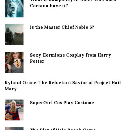
Cortana have it?
Is the Master Chief Noble 6?
Sexy Hermione Cosplay from Harry
Potter
Ryland Grace: The Reluctant Savior of Project Hail
Mary
SuperGirl Cos Play Costume