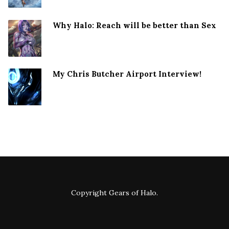
Why Halo: Reach will be better than Sex
My Chris Butcher Airport Interview!
Copyright
Gears of Halo
.