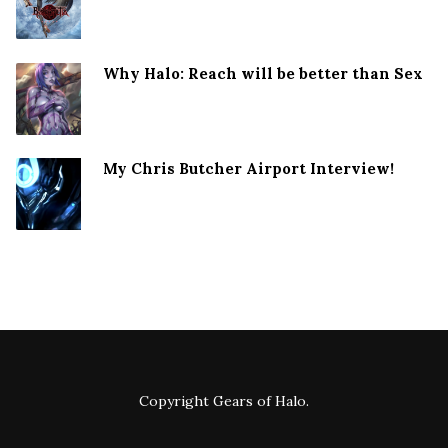
Why Halo: Reach will be better than Sex
My Chris Butcher Airport Interview!
Copyright
Gears of Halo
.