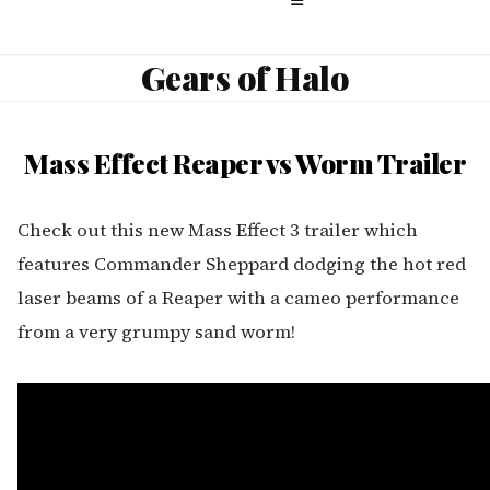
Gears of Halo
Mass Effect Reaper vs Worm Trailer
Check out this new Mass Effect 3 trailer which
features Commander Sheppard dodging the hot red
laser beams of a Reaper with a cameo performance
from a very grumpy sand worm!