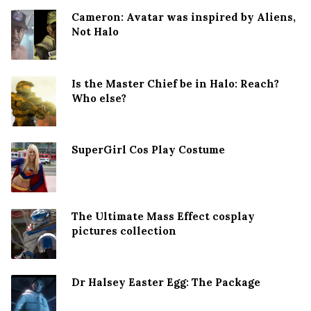
Cameron: Avatar was inspired by Aliens,
Not Halo
Is the Master Chief be in Halo: Reach?
Who else?
SuperGirl Cos Play Costume
The Ultimate Mass Effect cosplay
pictures collection
Dr Halsey Easter Egg: The Package