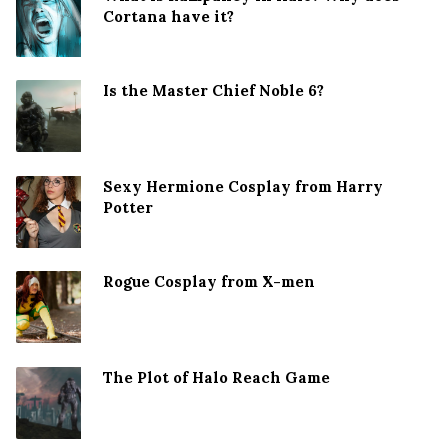
Cortana have it?
Is the Master Chief Noble 6?
Sexy Hermione Cosplay from Harry
Potter
Rogue Cosplay from X-men
The Plot of Halo Reach Game