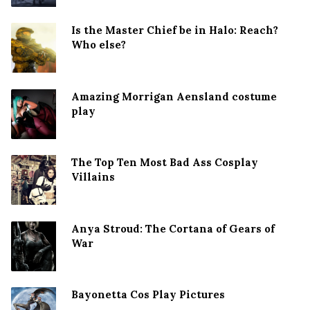
Is the Master Chief be in Halo: Reach?
Who else?
Amazing Morrigan Aensland costume
play
The Top Ten Most Bad Ass Cosplay
Villains
Anya Stroud: The Cortana of Gears of
War
Bayonetta Cos Play Pictures