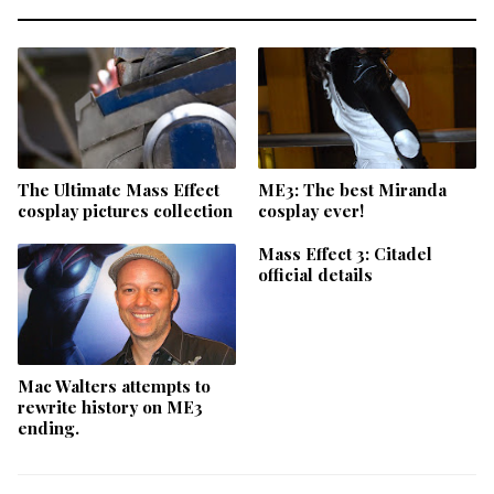
The Ultimate Mass Effect
ME3: The best Miranda
cosplay pictures collection
cosplay ever!
Mass Effect 3: Citadel
official details
Mac Walters attempts to
rewrite history on ME3
ending.