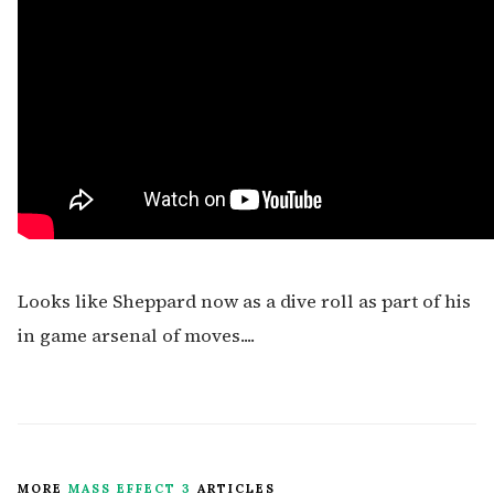
Looks like Sheppard now as a dive roll as part of his
in game arsenal of moves....
MORE
MASS EFFECT 3
ARTICLES