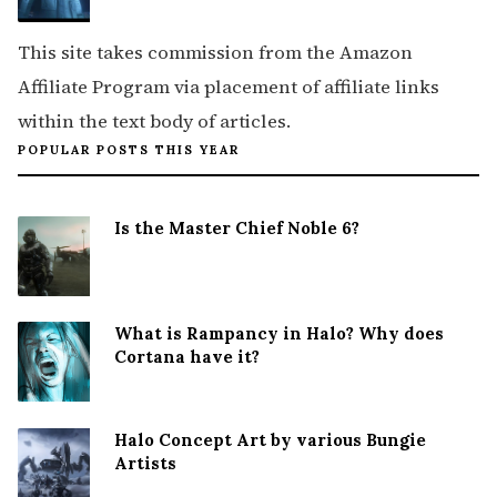
This site takes commission from the Amazon
Affiliate Program via placement of affiliate links
within the text body of articles.
POPULAR POSTS THIS YEAR
Is the Master Chief Noble 6?
What is Rampancy in Halo? Why does
Cortana have it?
Halo Concept Art by various Bungie
Artists