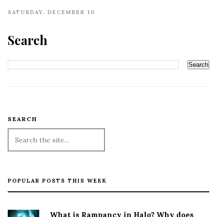
SATURDAY, DECEMBER 10
Search
SEARCH
POPULAR POSTS THIS WEEK
What is Rampancy in Halo? Why does