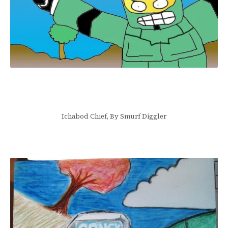
Ichabod Chief, By Smurf Diggler