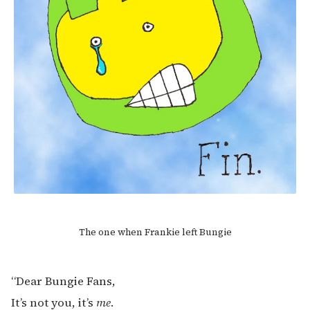
The one when Frankie left Bungie
“Dear Bungie Fans,
It’s not you, it’s
me
.