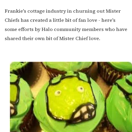
Frankie's cottage industry in churning out Mister
Chiefs has created a little bit of fan love - here's
some efforts by Halo community members who have
shared their own bit of Mister Chief love.