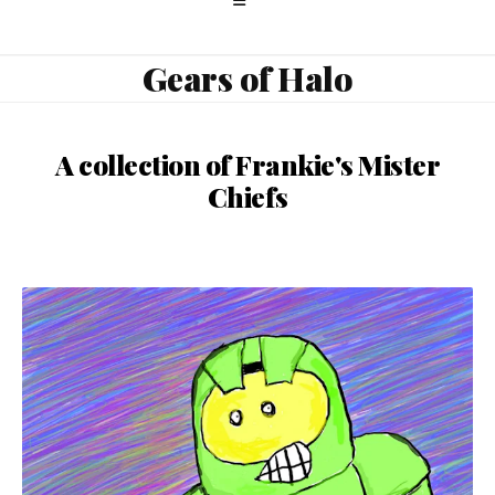
Gears of Halo
A collection of Frankie's Mister
Chiefs