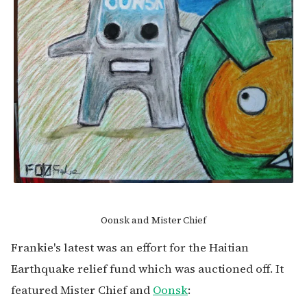
Oonsk and Mister Chief
Frankie's latest was an effort for the Haitian
Earthquake relief fund which was auctioned off. It
featured Mister Chief and
Oonsk
: