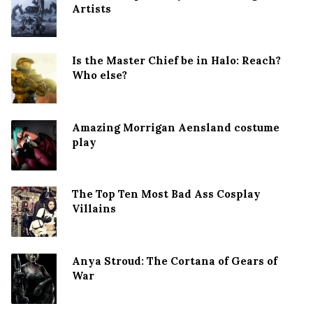
Artists
Is the Master Chief be in Halo: Reach?
Who else?
Amazing Morrigan Aensland costume
play
The Top Ten Most Bad Ass Cosplay
Villains
Anya Stroud: The Cortana of Gears of
War