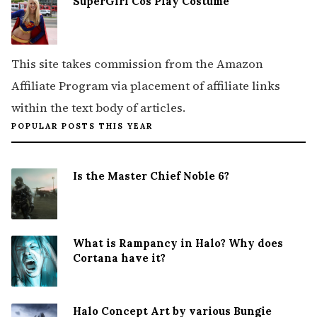
SuperGirl Cos Play Costume
This site takes commission from the Amazon
Affiliate Program via placement of affiliate links
within the text body of articles.
POPULAR POSTS THIS YEAR
Is the Master Chief Noble 6?
What is Rampancy in Halo? Why does
Cortana have it?
Halo Concept Art by various Bungie