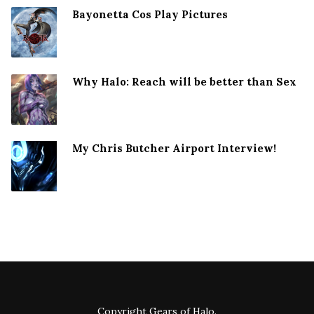
Bayonetta Cos Play Pictures
Why Halo: Reach will be better than Sex
My Chris Butcher Airport Interview!
Copyright
Gears of Halo
.