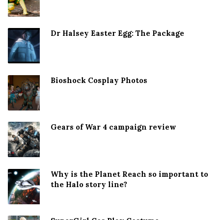
Dr Halsey Easter Egg: The Package
Bioshock Cosplay Photos
Gears of War 4 campaign review
Why is the Planet Reach so important to
the Halo story line?