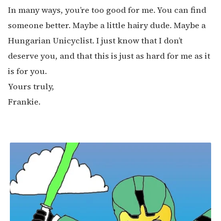
In many ways, you’re too good for me. You can find
someone better. Maybe a little hairy dude. Maybe a
Hungarian Unicyclist. I just know that I don’t
deserve you, and that this is just as hard for me as it
is for you.
Yours truly,
Frankie.