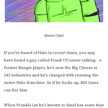
Mister Chief
If you've heard of Halo in recent times, you may
have heard a guy called Frank O'Conner talking - a
former Bungie player, he's now the Big Cheese at
343 Industries and he's charged with running the
entire Halo franchise. So if he fucks up, Bill Gates
can fire him.
When Frankie (as he's known to fans) has some time