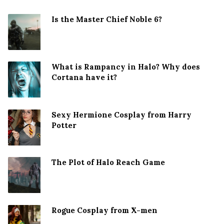
Is the Master Chief Noble 6?
What is Rampancy in Halo? Why does
Cortana have it?
Sexy Hermione Cosplay from Harry
Potter
The Plot of Halo Reach Game
Rogue Cosplay from X-men