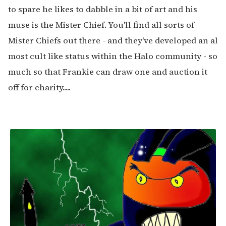
to spare he likes to dabble in a bit of art and his
muse is the Mister Chief. You'll find all sorts of
Mister Chiefs out there - and they've developed an al
most cult like status within the Halo community - so
much so that Frankie can draw one and auction it
off for charity.....