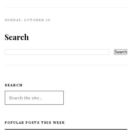
SUNDAY, OCTOBER 23
Search
SEARCH
POPULAR POSTS THIS WEEK