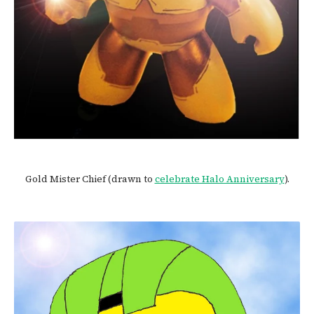
Gold Mister Chief (drawn to
celebrate Halo Anniversary
).