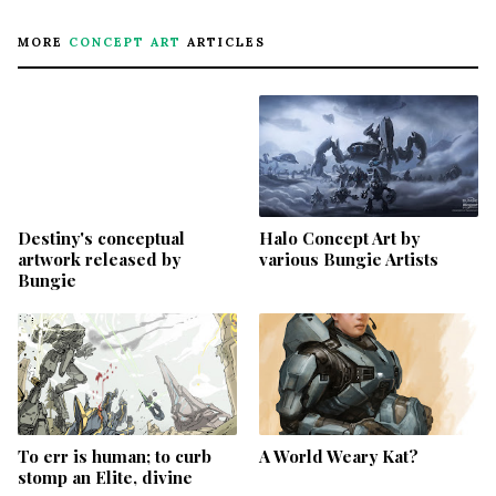
MORE
CONCEPT ART
ARTICLES
Destiny's conceptual
Halo Concept Art by
artwork released by
various Bungie Artists
Bungie
To err is human; to curb
A World Weary Kat?
stomp an Elite, divine