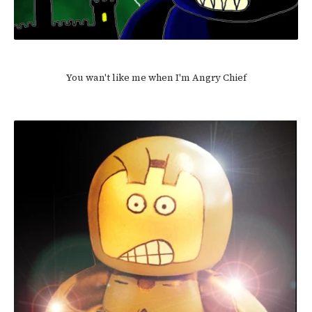
You wan't like me when I'm Angry Chief