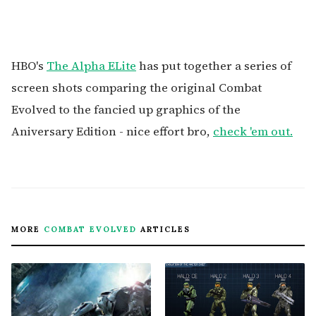
HBO's
The Alpha ELite
has put together a series of
screen shots comparing the original Combat
Evolved to the fancied up graphics of the
Aniversary Edition - nice effort bro,
check 'em out.
MORE
COMBAT EVOLVED
ARTICLES