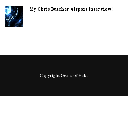
My Chris Butcher Airport Interview!
Copyright
Gears of Halo
.