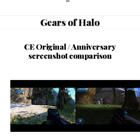
Gears of Halo
CE Original / Anniversary
screenshot comparison