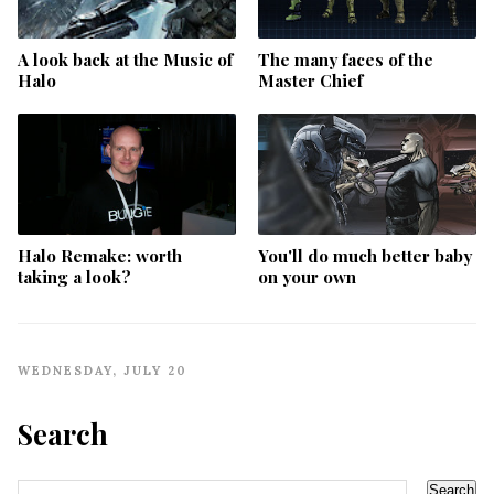
A look back at the Music of
The many faces of the
Halo
Master Chief
Halo Remake: worth
You'll do much better baby
taking a look?
on your own
WEDNESDAY, JULY 20
Search