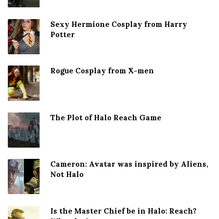
Sexy Hermione Cosplay from Harry
Potter
Rogue Cosplay from X-men
The Plot of Halo Reach Game
Cameron: Avatar was inspired by Aliens,
Not Halo
Is the Master Chief be in Halo: Reach?