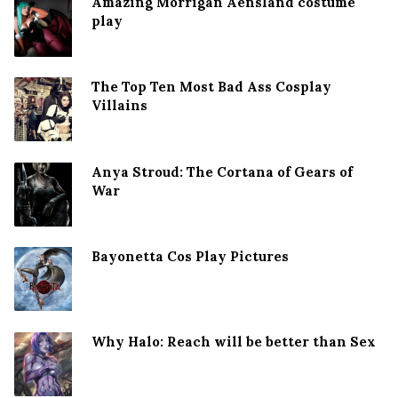
Amazing Morrigan Aensland costume
play
The Top Ten Most Bad Ass Cosplay
Villains
Anya Stroud: The Cortana of Gears of
War
Bayonetta Cos Play Pictures
Why Halo: Reach will be better than Sex