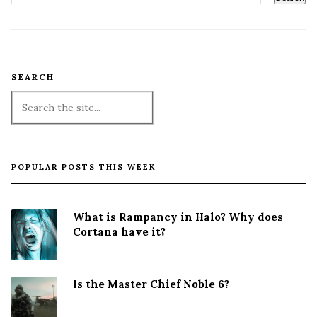
SEARCH
POPULAR POSTS THIS WEEK
What is Rampancy in Halo? Why does
Cortana have it?
Is the Master Chief Noble 6?