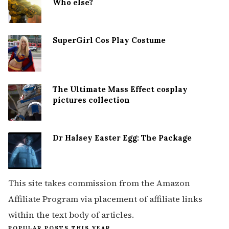
Who else?
SuperGirl Cos Play Costume
The Ultimate Mass Effect cosplay
pictures collection
Dr Halsey Easter Egg: The Package
This site takes commission from the Amazon
Affiliate Program via placement of affiliate links
within the text body of articles.
POPULAR POSTS THIS YEAR