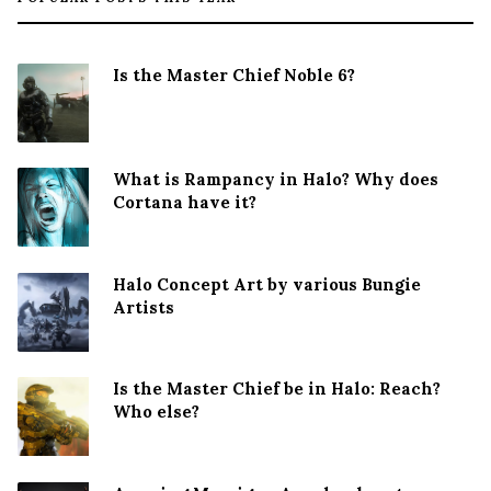
Is the Master Chief Noble 6?
What is Rampancy in Halo? Why does
Cortana have it?
Halo Concept Art by various Bungie
Artists
Is the Master Chief be in Halo: Reach?
Who else?