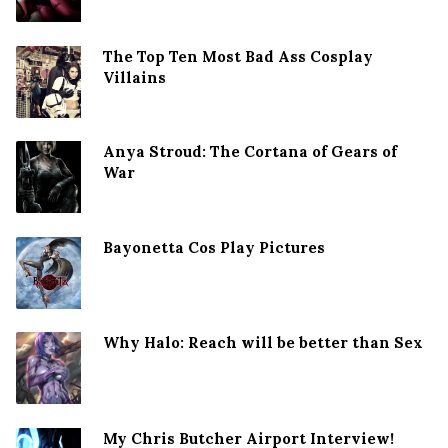
The Top Ten Most Bad Ass Cosplay
Villains
Anya Stroud: The Cortana of Gears of
War
Bayonetta Cos Play Pictures
Why Halo: Reach will be better than Sex
My Chris Butcher Airport Interview!