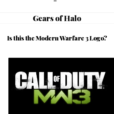
Gears of Halo
Is this the Modern Warfare 3 Logo?