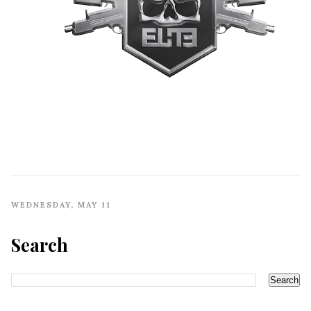
WEDNESDAY, MAY 11
Search