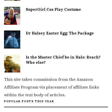
SuperGirl Cos Play Costume
Dr Halsey Easter Egg: The Package
Is the Master Chief be in Halo: Reach?
Who else?
This site takes commission from the Amazon
Affiliate Program via placement of affiliate links
within the text body of articles.
POPULAR POSTS THIS YEAR