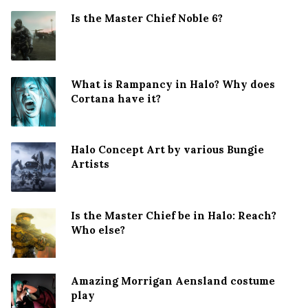
Is the Master Chief Noble 6?
What is Rampancy in Halo? Why does
Cortana have it?
Halo Concept Art by various Bungie
Artists
Is the Master Chief be in Halo: Reach?
Who else?
Amazing Morrigan Aensland costume
play