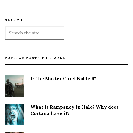
SEARCH
POPULAR POSTS THIS WEEK
Is the Master Chief Noble 6?
What is Rampancy in Halo? Why does
Cortana have it?