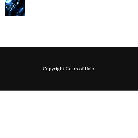
Copyright
Gears of Halo
.