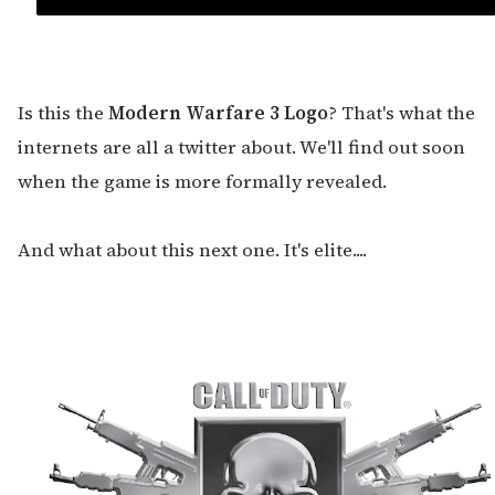
Is this the
Modern Warfare 3 Logo
? That's what the
internets are all a twitter about. We'll find out soon
when the game is more formally revealed.
And what about this next one. It's elite....