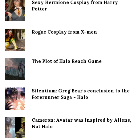
Sexy Hermione Cosplay from Harry
Potter
Rogue Cosplay from X-men
The Plot of Halo Reach Game
Silentium: Greg Bear's conclusion to the
Forerunner Saga - Halo
Cameron: Avatar was inspired by Aliens,
Not Halo