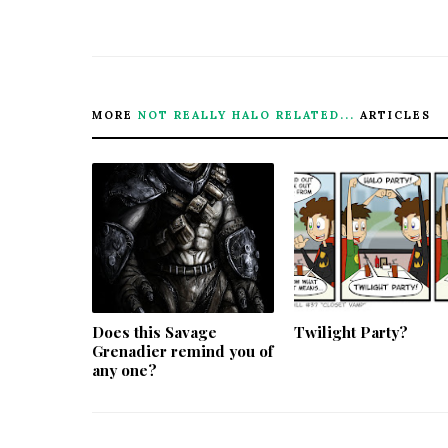
MORE
NOT REALLY HALO RELATED...
ARTICLES
Does this Savage
Twilight Party?
Grenadier remind you of
any one?