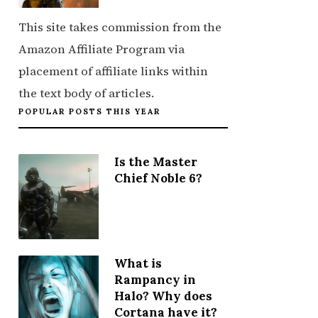
This site takes commission from the
Amazon Affiliate Program via
placement of affiliate links within
the text body of articles.
POPULAR POSTS THIS YEAR
Is the Master
Chief Noble 6?
What is
Rampancy in
Halo? Why does
Cortana have it?