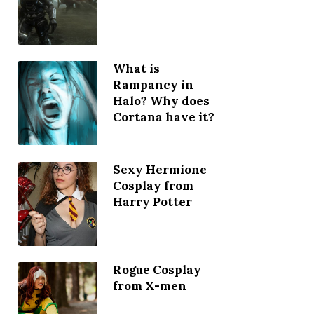
What is
Rampancy in
Halo? Why does
Cortana have it?
Sexy Hermione
Cosplay from
Harry Potter
Rogue Cosplay
from X-men