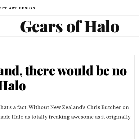
EPT ART DESIGN
Gears of Halo
nd, there would be no
Halo
hat's a fact. Without New Zealand's Chris Butcher on
de Halo as totally freaking awesome as it originally