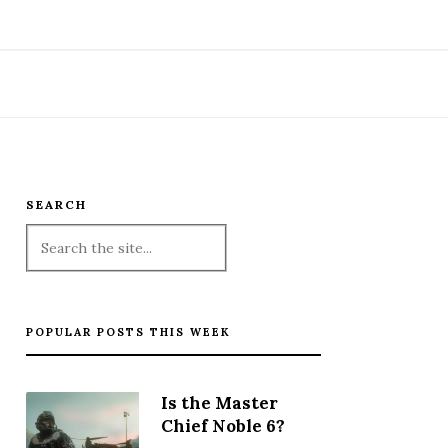
SEARCH
POPULAR POSTS THIS WEEK
Is the Master
Chief Noble 6?