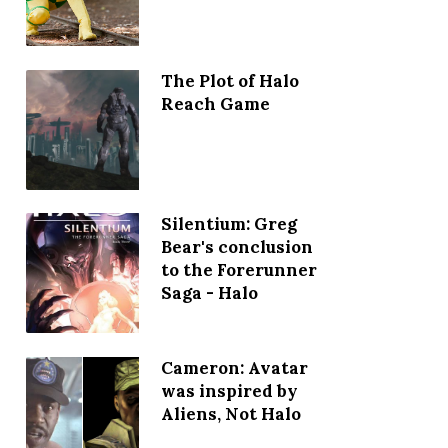
The Plot of Halo
Reach Game
Silentium: Greg
Bear's conclusion
to the Forerunner
Saga - Halo
Cameron: Avatar
was inspired by
Aliens, Not Halo