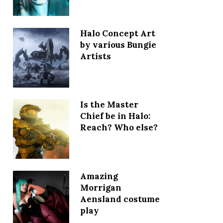
Halo Concept Art
by various Bungie
Artists
Is the Master
Chief be in Halo:
Reach? Who else?
Amazing
Morrigan
Aensland costume
play