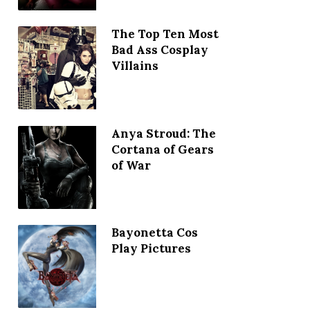
The Top Ten Most
Bad Ass Cosplay
Villains
Anya Stroud: The
Cortana of Gears
of War
Bayonetta Cos
Play Pictures