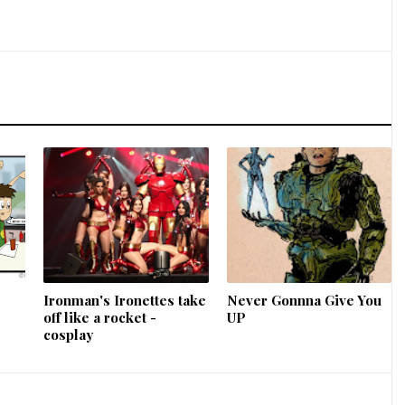
Ironman's Ironettes take
Never Gonnna Give You
off like a rocket -
UP
cosplay