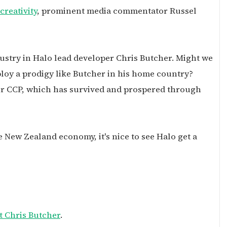
reativity
, prominent media commentator Russel
ndustry in Halo lead developer Chris Butcher. Might we
loy a prodigy like Butcher in his home country?
er CCP, which has survived and prospered through
e New Zealand economy, it's nice to see Halo get a
t Chris Butcher
.