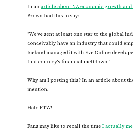
In an
article about NZ economic growth and c
Brown had this to say:
"We've sent at least one star to the global i
conceivably have an industry that could emp
Iceland managed it with Eve Online develop
that country's financial meltdown."
Why am I posting this? In an article about th
mention.
Halo FTW!
Fans may like to recall the time
I actually me