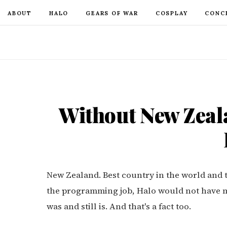
ABOUT
HALO
GEARS OF WAR
COSPLAY
CONC
Without New Zeala
New Zealand. Best country in the world and t
the programming job, Halo would not have ma
was and still is. And that's a fact too.