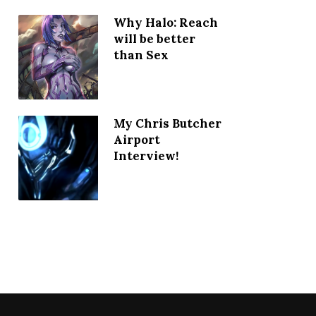
Why Halo: Reach
will be better
than Sex
My Chris Butcher
Airport
Interview!