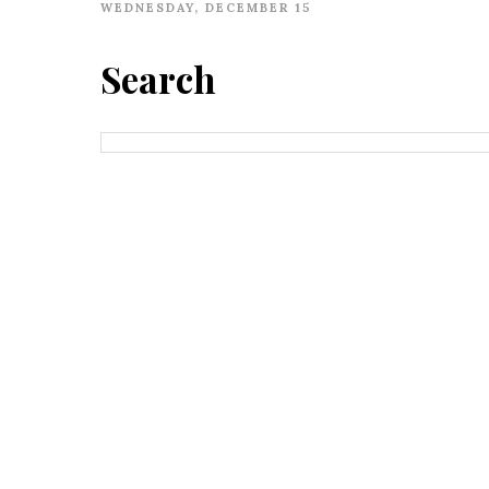
WEDNESDAY, DECEMBER 15
Search