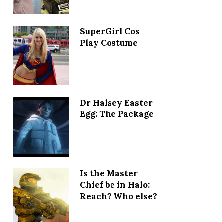
SuperGirl Cos
Play Costume
Dr Halsey Easter
Egg: The Package
Is the Master
Chief be in Halo:
Reach? Who else?