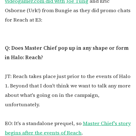
videogamer.com did with Joe Tung
and Eric
Osborne (Urk!) from Bungie as they did promo chats
for Reach at E3:
Q: Does Master Chief pop up in any shape or form
in Halo: Reach?
JT: Reach takes place just prior to the events of Halo
1. Beyond that I don't think we want to talk any more
about what's going on in the campaign,
unfortunately.
EO: It's a standalone prequel, so
Master Chief's story
begins after the events of Reach
.