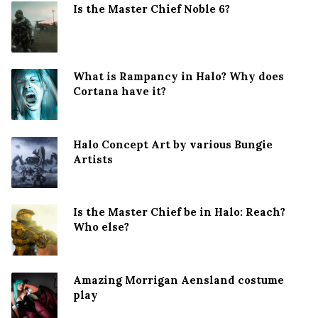
Is the Master Chief Noble 6?
What is Rampancy in Halo? Why does
Cortana have it?
Halo Concept Art by various Bungie
Artists
Is the Master Chief be in Halo: Reach?
Who else?
Amazing Morrigan Aensland costume
play