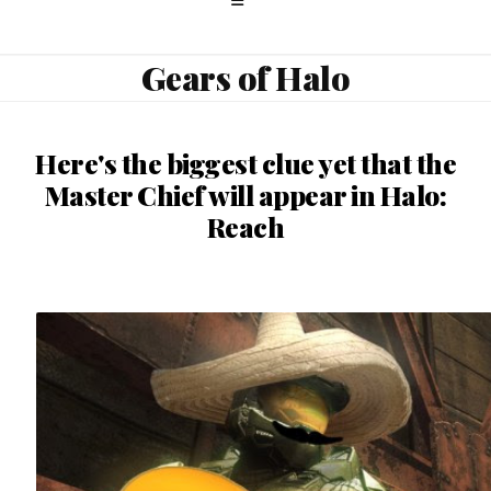
Gears of Halo
Here's the biggest clue yet that the
Master Chief will appear in Halo:
Reach