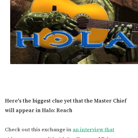
Here's the biggest clue yet that the Master Chief
will appear in Halo: Reach
Check out this exchange in
an interview that