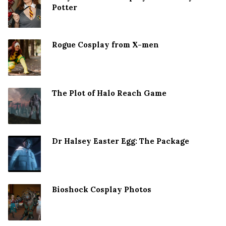
Potter
Rogue Cosplay from X-men
The Plot of Halo Reach Game
Dr Halsey Easter Egg: The Package
Bioshock Cosplay Photos