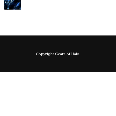
Copyright
Gears of Halo
.