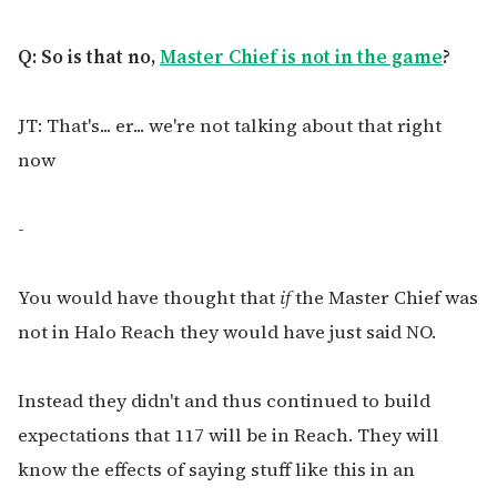
Q: So is that no,
Master Chief is not in the game
?
JT: That's... er... we're not talking about that right
now
-
You would have thought that
if
the Master Chief was
not in Halo Reach they would have just said NO.
Instead they didn't and thus continued to build
expectations that 117 will be in Reach. They will
know the effects of saying stuff like this in an