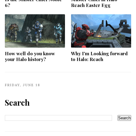
6?
Reach Easter Egg
How well do you know
Why I'm Looking forward
your Halo history?
to Halo: Reach
FRIDAY, JUNE 18
Search