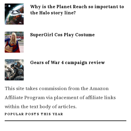
Why is the Planet Reach so important to
the Halo story line?
SuperGirl Cos Play Costume
Gears of War 4 campaign review
This site takes commission from the Amazon
Affiliate Program via placement of affiliate links
within the text body of articles.
POPULAR POSTS THIS YEAR