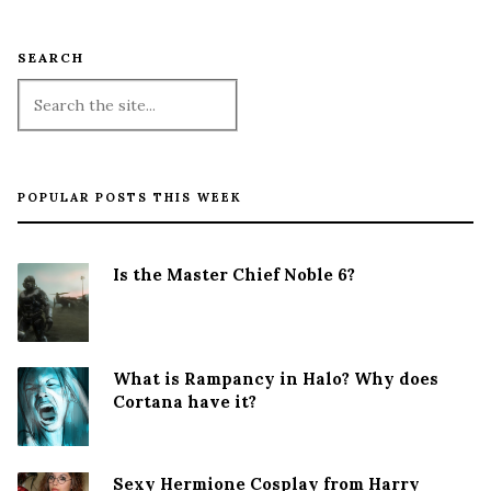
SEARCH
POPULAR POSTS THIS WEEK
Is the Master Chief Noble 6?
What is Rampancy in Halo? Why does
Cortana have it?
Sexy Hermione Cosplay from Harry