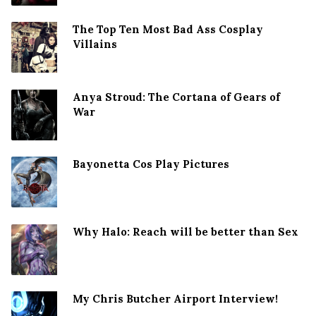
The Top Ten Most Bad Ass Cosplay
Villains
Anya Stroud: The Cortana of Gears of
War
Bayonetta Cos Play Pictures
Why Halo: Reach will be better than Sex
My Chris Butcher Airport Interview!