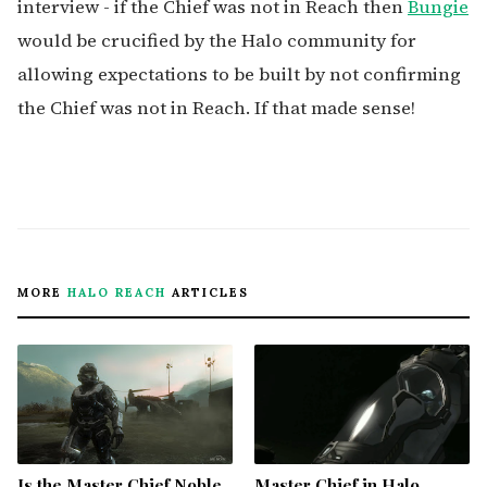
interview - if the Chief was not in Reach then
Bungie
would be crucified by the Halo community for
allowing expectations to be built by not confirming
the Chief was not in Reach. If that made sense!
MORE
HALO REACH
ARTICLES
Is the Master Chief Noble
Master Chief in Halo