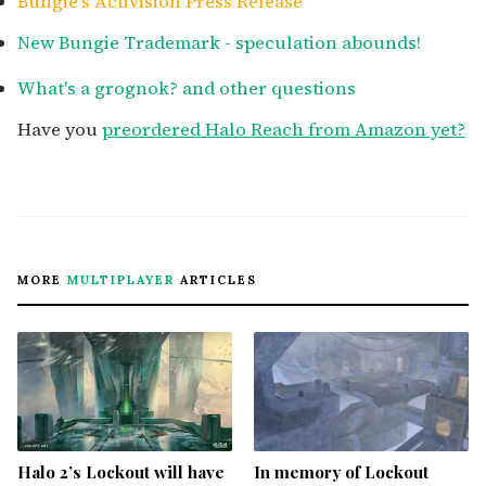
Bungie's Activision Press Release
New Bungie Trademark - speculation abounds!
What's a grognok? and other questions
Have you
preordered Halo Reach from Amazon yet?
MORE
MULTIPLAYER
ARTICLES
Halo 2’s Lockout will have
In memory of Lockout