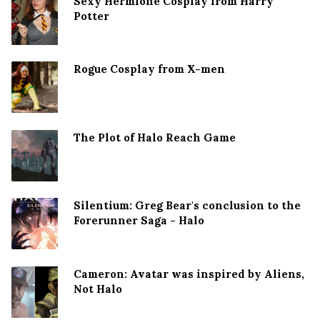
Sexy Hermione Cosplay from Harry
Potter
Rogue Cosplay from X-men
The Plot of Halo Reach Game
Silentium: Greg Bear's conclusion to the
Forerunner Saga - Halo
Cameron: Avatar was inspired by Aliens,
Not Halo