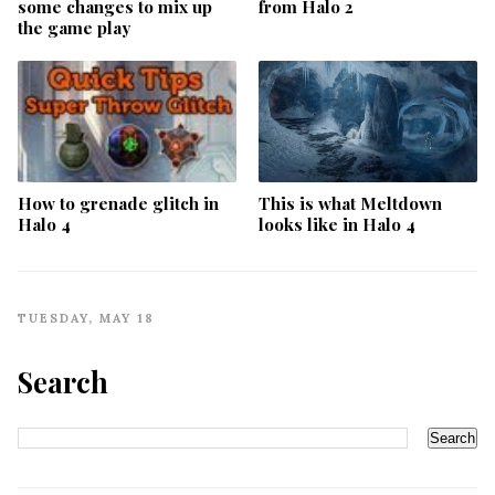
some changes to mix up
from Halo 2
the game play
How to grenade glitch in
This is what Meltdown
Halo 4
looks like in Halo 4
TUESDAY, MAY 18
Search