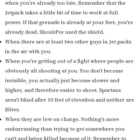
when you're already too late. Remember that the
Jetpack takes a little bit of time to work at full
power. If that grenade is already at your feet, you're
already dead. Should've used the shield.
When there are at least two other guys in Jet packs
in the air with you.
When you're getting out of a fight where people are
obviously all shooting at you. You don't become
invisible, you actually just become slower and
higher, and therefore easier to shoot. Spartans
aren't blind after 10 feet of elevation and neither are
Elites.
When they are low on charge. Nothing's more
embarrassing than trying to get somewhere you
can't and being killed because of it. Remember to