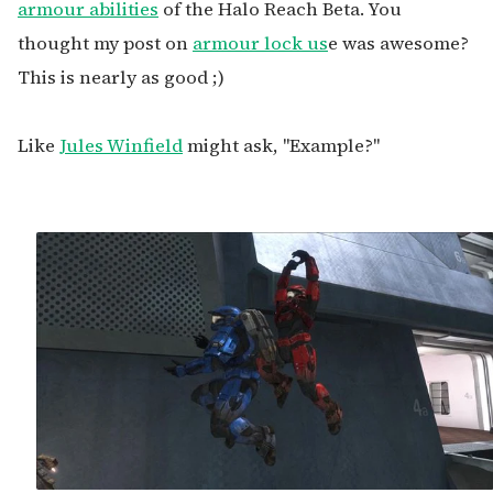
armour abilities
of the Halo Reach Beta. You
thought my post on
armour lock us
e was awesome?
This is nearly as good ;)
Like
Jules Winfield
might ask, "Example?"