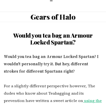
Gears of Halo
Would you tea bag an Armour
Locked Spartan?
Would you tea bag an Armour Locked Spartan? I
wouldn't personally try it. But hey, different
strokes for different Spartans right?
For a slightly different perspective however, The
dudes who know about Teabagging and its
prevention have written a sweet article on
using the