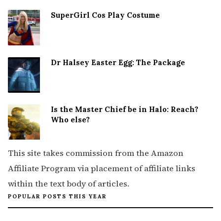
SuperGirl Cos Play Costume
Dr Halsey Easter Egg: The Package
Is the Master Chief be in Halo: Reach?
Who else?
This site takes commission from the Amazon
Affiliate Program via placement of affiliate links
within the text body of articles.
POPULAR POSTS THIS YEAR