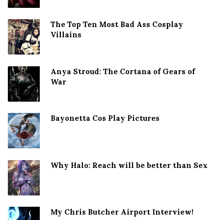
The Top Ten Most Bad Ass Cosplay
Villains
Anya Stroud: The Cortana of Gears of
War
Bayonetta Cos Play Pictures
Why Halo: Reach will be better than Sex
My Chris Butcher Airport Interview!