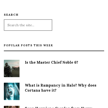
SEARCH
POPULAR POSTS THIS WEEK
Is the Master Chief Noble 6?
What is Rampancy in Halo? Why does
Cortana have it?