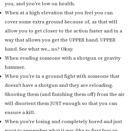
you, and you're low on health.
When at a high elevation that you feel you can
cover some extra ground because of, as that will
allow you to get closer to the action faster and in a
way that allows you get the UPPER hand. UPPER
hand. See what we... no? Okay.
When evading someone with a shotgun or gravity
hammer.
When you're in a ground fight with someone that
doesn't have a shotgun and they are reloading.
Shooting them (and finishing them off) from the air
will disorient them JUST enough so that you can
ensure a kill.
When you're losing and completely bored and just
want to remember what it was like to first buy an