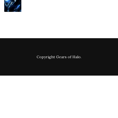
Copyright
Gears of Halo
.