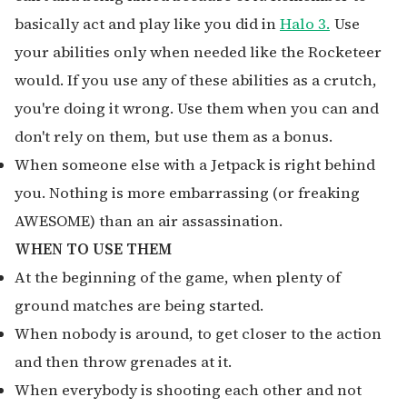
basically act and play like you did in
Halo 3.
Use
your abilities only when needed like the Rocketeer
would. If you use any of these abilities as a crutch,
you're doing it wrong. Use them when you can and
don't rely on them, but use them as a bonus.
When someone else with a Jetpack is right behind
you. Nothing is more embarrassing (or freaking
AWESOME) than an air assassination.
WHEN TO USE THEM
At the beginning of the game, when plenty of
ground matches are being started.
When nobody is around, to get closer to the action
and then throw grenades at it.
When everybody is shooting each other and not