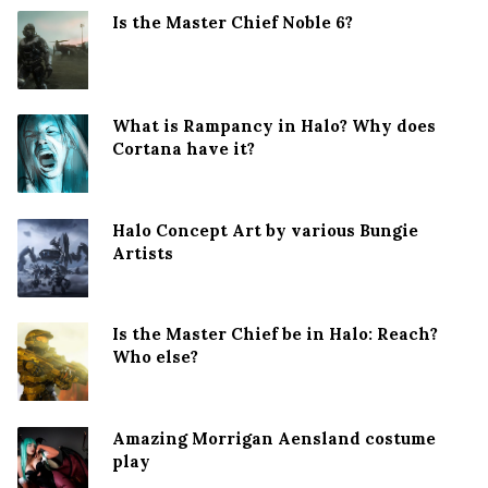
Is the Master Chief Noble 6?
What is Rampancy in Halo? Why does
Cortana have it?
Halo Concept Art by various Bungie
Artists
Is the Master Chief be in Halo: Reach?
Who else?
Amazing Morrigan Aensland costume
play