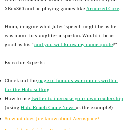
XBox360 and be playing games like
Armored Core
.
Hmm, imagine what Jules' speech might be as he
was about to slaughter a spartan. Would it be as
good as his '"
and you will know my name quote
?"
Extra for Experts:
Check out the
page of famous war quotes written
for the Halo setting
How to use
twitter to increase your own readership
(using
Halo Reach Game News
as the example!)
So what does Joe know about Aerospace?