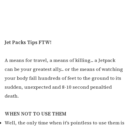
Jet Packs Tips FTW!
A means for travel, a means of killing... a Jetpack
can be your greatest ally... or the means of watching
your body fall hundreds of feet to the ground to its
sudden, unexpected and 8-10 second penaltied
death.
WHEN NOT TO USE THEM
Well, the only time when it's pointless to use them is