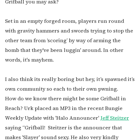
Grifball you may ask?
Set in an empty forged room, players run round
with gravity hammers and swords trying to stop the
other team from ‘scoring’ by way of arming the
bomb that they've been luggin' around. In other
words, it's mayhem.
I also think its really boring but hey, it’s spawned it’s
own community so each to their own pwning.
How do we know there might be some Grifball in
Reach? Urk placed an MP3 in the recent Bungie
Weekly Update with 'Halo Announcer'
Jeff Steitzer
saying “Grifball! Steitzer is the announcer that
makes 'Slayer' sound sexy. He also very kindly