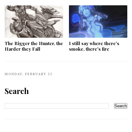
The Bigger the Hunter, the
I still say where there's
Harder they Fall
smoke, there's fire
MONDAY, FEBRUARY 22
Search