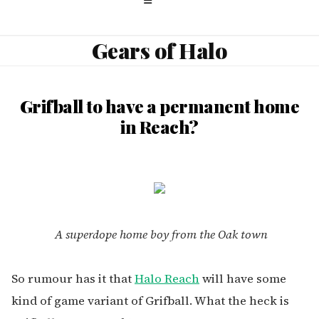
Gears of Halo
Grifball to have a permanent home
in Reach?
A superdope home boy from the Oak town
So rumour has it that
Halo Reach
will have some
kind of game variant of Grifball. What the heck is