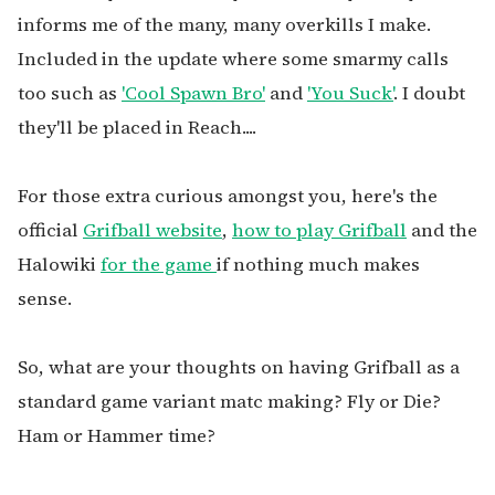
informs me of the many, many overkills I make.
Included in the update where some smarmy calls
too such as
'Cool Spawn Bro'
and
'You Suck'
. I doubt
they'll be placed in Reach....
For those extra curious amongst you, here's the
official
Grifball website
,
how to play Grifball
and the
Halowiki
for the game
if nothing much makes
sense.
So, what are your thoughts on having Grifball as a
standard game variant matc making? Fly or Die?
Ham or Hammer time?