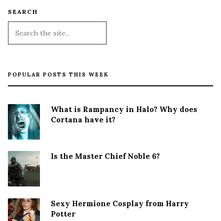
SEARCH
POPULAR POSTS THIS WEEK
What is Rampancy in Halo? Why does
Cortana have it?
Is the Master Chief Noble 6?
Sexy Hermione Cosplay from Harry
Potter