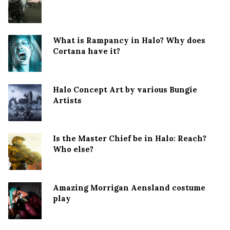
What is Rampancy in Halo? Why does
Cortana have it?
Halo Concept Art by various Bungie
Artists
Is the Master Chief be in Halo: Reach?
Who else?
Amazing Morrigan Aensland costume
play