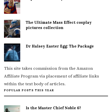
The Ultimate Mass Effect cosplay
pictures collection
Dr Halsey Easter Egg: The Package
This site takes commission from the Amazon
Affiliate Program via placement of affiliate links
within the text body of articles.
POPULAR POSTS THIS YEAR
Is the Master Chief Noble 6?