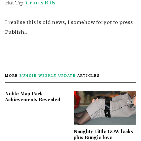
Hat Tip:
Grunts R Us
I realise this is old news, I somehow forgot to press
Publish...
MORE
BUNGIE WEEKLY UPDATE
ARTICLES
Noble Map Pack
Achievements Revealed
Naughty Little GOW leaks
plus Bungie love