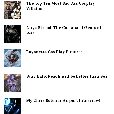
The Top Ten Most Bad Ass Cosplay
Villains
Anya Stroud: The Cortana of Gears of
War
Bayonetta Cos Play Pictures
Why Halo: Reach will be better than Sex
My Chris Butcher Airport Interview!