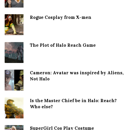
Rogue Cosplay from X-men
The Plot of Halo Reach Game
Cameron: Avatar was inspired by Aliens,
Not Halo
Is the Master Chief be in Halo: Reach?
Who else?
SuperGirl Cos Play Costume