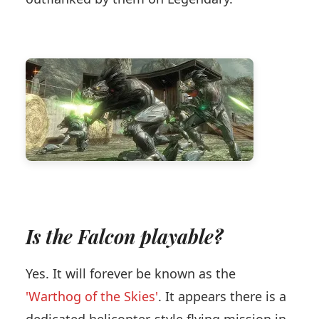
Is the Falcon playable?
Yes. It will forever be known as the
'Warthog of the Skies'
. It appears there is a
dedicated helicopter-style flying mission in