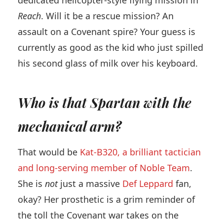
Reach
. Will it be a rescue mission? An
assault on a Covenant spire? Your guess is
currently as good as the kid who just spilled
his second glass of milk over his keyboard.
Who is that Spartan with the
mechanical arm?
That would be
Kat-B320, a brilliant tactician
and long-serving member of Noble Team
.
She is
not
just a massive
Def Leppard
fan,
okay? Her prosthetic is a grim reminder of
the toll the Covenant war takes on the