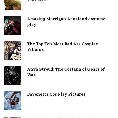
Amazing Morrigan Aensland costume
play
The Top Ten Most Bad Ass Cosplay
Villains
Anya Stroud: The Cortana of Gears of
War
Bayonetta Cos Play Pictures