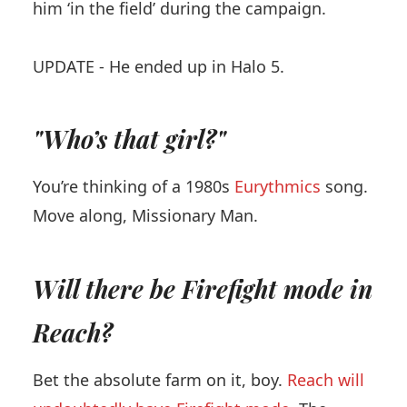
him ‘in the field’ during the campaign.
UPDATE - He ended up in Halo 5.
"Who’s that girl?"
You’re thinking of a 1980s
Eurythmics
song.
Move along, Missionary Man.
Will there be Firefight mode in
Reach?
Bet the absolute farm on it, boy.
Reach will