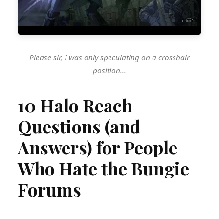
Please sir, I was only speculating on a crosshair
position...
10 Halo Reach
Questions (and
Answers) for People
Who Hate the Bungie
Forums