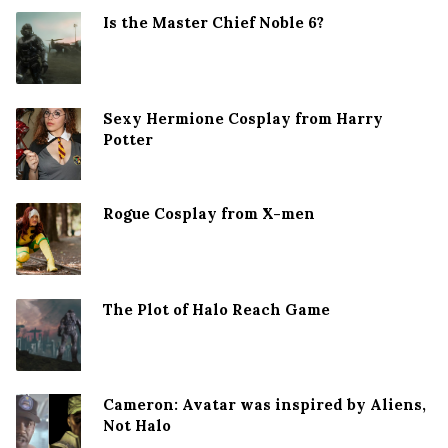
Is the Master Chief Noble 6?
Sexy Hermione Cosplay from Harry
Potter
Rogue Cosplay from X-men
The Plot of Halo Reach Game
Cameron: Avatar was inspired by Aliens,
Not Halo