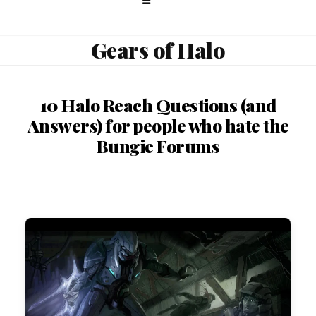
Gears of Halo
10 Halo Reach Questions (and
Answers) for people who hate the
Bungie Forums