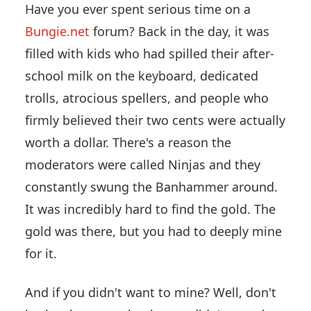
Have you ever spent serious time on a
Bungie.net
forum? Back in the day, it was
filled with kids who had spilled their after-
school milk on the keyboard, dedicated
trolls, atrocious spellers, and people who
firmly believed their two cents were actually
worth a dollar. There's a reason the
moderators were called Ninjas and they
constantly swung the Banhammer around.
It was incredibly hard to find the gold. The
gold was there, but you had to deeply mine
for it.
And if you didn't want to mine? Well, don't