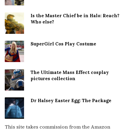
Is the Master Chief be in Halo: Reach?
Who else?
SuperGirl Cos Play Costume
The Ultimate Mass Effect cosplay
pictures collection
Dr Halsey Easter Egg: The Package
This site takes commission from the Amazon