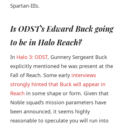
Spartan-IIIs.
Is ODST’s Edward Buck going
to be in Halo Reach?
In
Halo 3: ODST
, Gunnery Sergeant Buck
explicitly mentioned he was present at the
Fall of Reach. Some early
interviews
strongly hinted that Buck will appear in
Reach
in some shape or form. Given that
Noble squad’s mission parameters have
been announced, it seems highly
reasonable to speculate you will run into