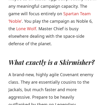
any meaningful campaign capacity. The
game will focus entirely on
Spartan Team
‘Noble’
. You play the campaign as Noble 6,
the
Lone Wolf
. Master Chief is busy
elsewhere dealing with the space-side
defense of the planet.
What exactly is a Skirmisher?
A brand-new, highly agile Covenant enemy
class. They are essentially cousins to the
Jackals, but much faster and more
aggressive. Prepare to be heavily
outflanked by them on Legendary.