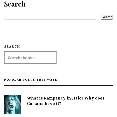
Search
SEARCH
POPULAR POSTS THIS WEEK
What is Rampancy in Halo? Why does
Cortana have it?