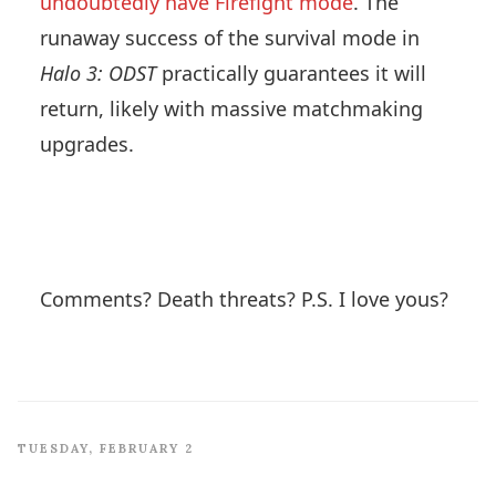
undoubtedly have Firefight mode
. The
runaway success of the survival mode in
Halo 3: ODST
practically guarantees it will
return, likely with massive matchmaking
upgrades.
Comments? Death threats? P.S. I love yous?
TUESDAY, FEBRUARY 2