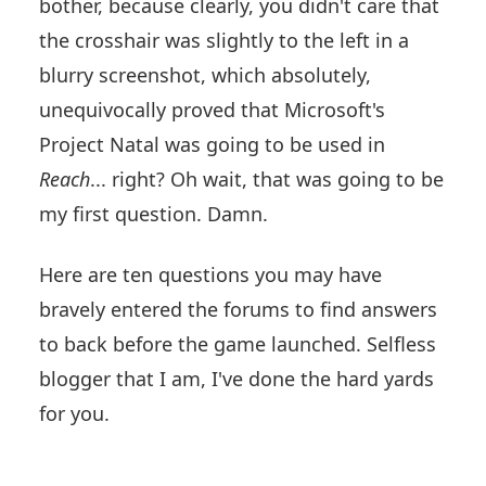
bother, because clearly, you didn't care that
the crosshair was slightly to the left in a
blurry screenshot, which absolutely,
unequivocally proved that Microsoft's
Project Natal was going to be used in
Reach
... right? Oh wait, that was going to be
my first question. Damn.
Here are ten questions you may have
bravely entered the forums to find answers
to back before the game launched. Selfless
blogger that I am, I've done the hard yards
for you.