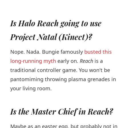
Is Halo Reach going to use
Project Natal (Kinect)?
Nope. Nada. Bungie famously
busted this
long-running myth
early on.
Reach
is a
traditional controller game. You won't be
pantomiming throwing plasma grenades in
your living room.
Is the Master Chief in Reach?
Maybe as an easter egg, but probably not in