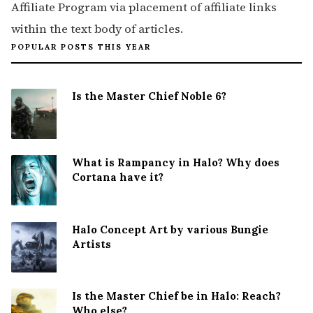
Affiliate Program via placement of affiliate links
within the text body of articles.
POPULAR POSTS THIS YEAR
Is the Master Chief Noble 6?
What is Rampancy in Halo? Why does
Cortana have it?
Halo Concept Art by various Bungie
Artists
Is the Master Chief be in Halo: Reach?
Who else?