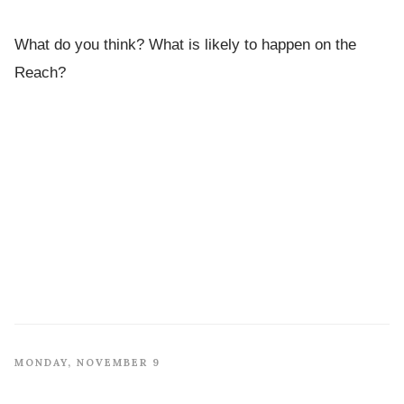
What do you think? What is likely to happen on the
Reach?
MONDAY, NOVEMBER 9