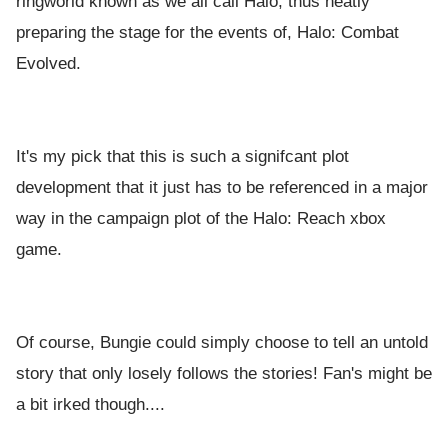
ringworld known as we all call Halo, thus neatly
preparing the stage for the events of, Halo: Combat
Evolved.
It's my pick that this is such a signifcant plot
development that it just has to be referenced in a major
way in the campaign plot of the Halo: Reach xbox
game.
Of course, Bungie could simply choose to tell an untold
story that only losely follows the stories! Fan's might be
a bit irked though....