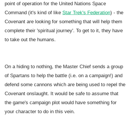
point of operation for the United Nations Space
Command (it's kind of like
Star Trek's Federation
) - the
Covenant are looking for something that will help them
complete their 'spiritual journey'. To get to it, they have
to take out the humans.
On a hiding to nothing, the Master Chief sends a group
of Spartans to help the battle (i.e. on a campaign!) and
defend some cannons which are being used to repel the
Covenant onslaught. It would be safe to assume that
the game's campaign plot would have something for
your character to do in this vein.