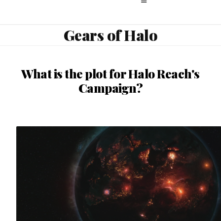
Gears of Halo
What is the plot for Halo Reach's
Campaign?