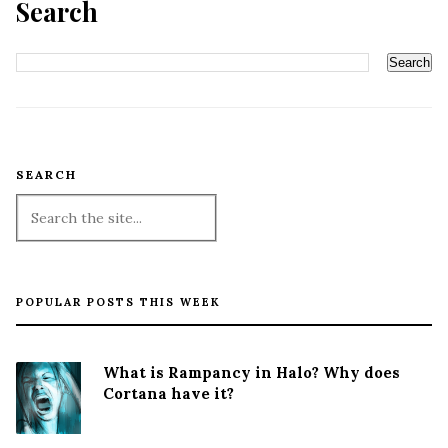
Search
SEARCH
POPULAR POSTS THIS WEEK
What is Rampancy in Halo? Why does
Cortana have it?