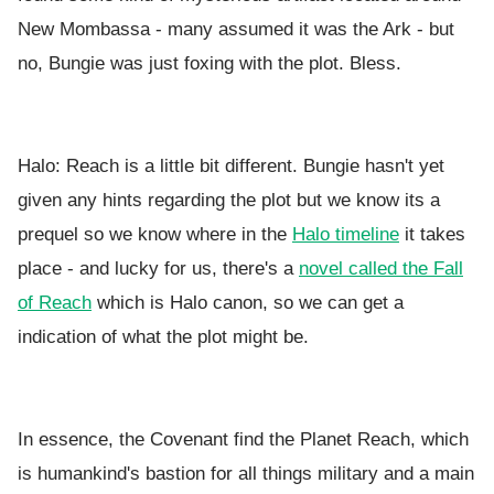
New Mombassa - many assumed it was the Ark - but
no, Bungie was just foxing with the plot. Bless.
Halo: Reach is a little bit different. Bungie hasn't yet
given any hints regarding the plot but we know its a
prequel so we know where in the
Halo timeline
it takes
place - and lucky for us, there's a
novel called the Fall
of Reach
which is Halo canon, so we can get a
indication of what the plot might be.
In essence, the Covenant find the Planet Reach, which
is humankind's bastion for all things military and a main