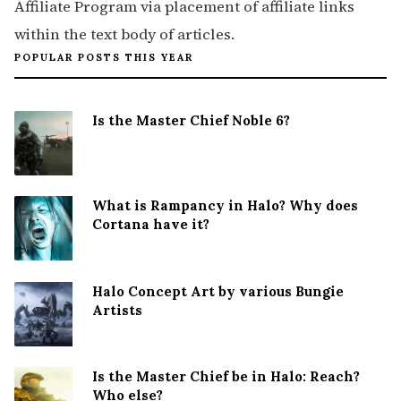
Affiliate Program via placement of affiliate links
within the text body of articles.
POPULAR POSTS THIS YEAR
Is the Master Chief Noble 6?
What is Rampancy in Halo? Why does
Cortana have it?
Halo Concept Art by various Bungie
Artists
Is the Master Chief be in Halo: Reach?
Who else?