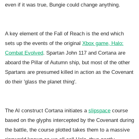
even if it was true, Bungie could change anything.
A key element of the Fall of Reach is the end which
sets up the events of the original
Xbox game, Halo:
Combat Evolved
. Spartan
John 117 and Cortana are
aboard the Pillar of Autumn ship, but most of the other
Spartans are presumed killed in action as the Covenant
do their 'glass the planet thing'.
The AI construct Cortana initiates a
slipspace
course
based on the glyphs intercepted by the Covenant during
the battle, the course plotted takes them to a massive