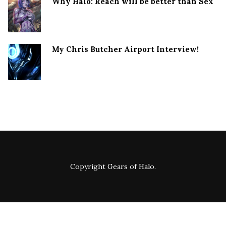
Why Halo: Reach will be better than Sex
My Chris Butcher Airport Interview!
Copyright
Gears of Halo
.