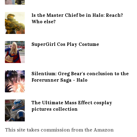
Is the Master Chief be in Halo: Reach?
Who else?
SuperGirl Cos Play Costume
Silentium: Greg Bear's conclusion to the
Forerunner Saga - Halo
The Ultimate Mass Effect cosplay
pictures collection
This site takes commission from the Amazon