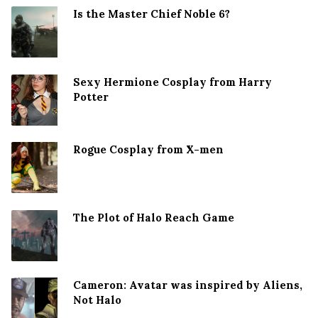
Is the Master Chief Noble 6?
Sexy Hermione Cosplay from Harry
Potter
Rogue Cosplay from X-men
The Plot of Halo Reach Game
Cameron: Avatar was inspired by Aliens,
Not Halo