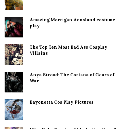
Amazing Morrigan Aensland costume
play
The Top Ten Most Bad Ass Cosplay
Villains
Anya Stroud: The Cortana of Gears of
War
Bayonetta Cos Play Pictures