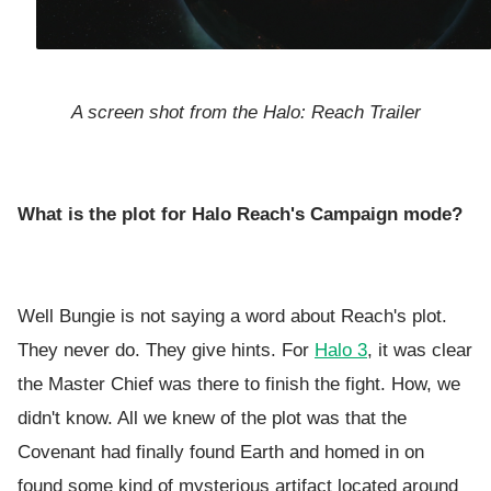
A screen shot from the Halo: Reach Trailer
What is the plot for Halo Reach's Campaign mode?
Well Bungie is not saying a word about Reach's plot.
They never do. They give hints. For
Halo 3
, it was clear
the Master Chief was there to finish the fight. How, we
didn't know. All we knew of the plot was that the
Covenant had finally found Earth and homed in on
found some kind of mysterious artifact located around