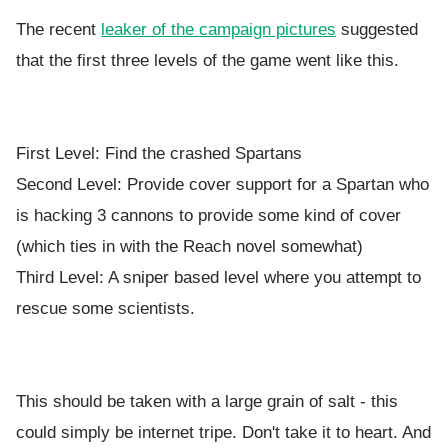
The recent
leaker of the campaign pictures
suggested
that the first three levels of the game went like this.
First Level: Find the crashed Spartans
Second Level: Provide cover support for a Spartan who
is hacking 3 cannons to provide some kind of cover
(which ties in with the Reach novel somewhat)
Third Level: A sniper based level where you attempt to
rescue some scientists.
This should be taken with a large grain of salt - this
could simply be internet tripe. Don't take it to heart. And