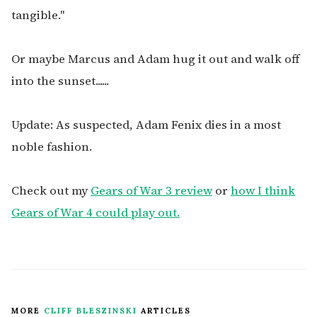
tangible."
Or maybe Marcus and Adam hug it out and walk off
into the sunset......
Update: As suspected, Adam Fenix dies in a most
noble fashion.
Check out my
Gears of War 3 review
or
how I think
Gears of War 4 could play out.
MORE
CLIFF BLESZINSKI
ARTICLES