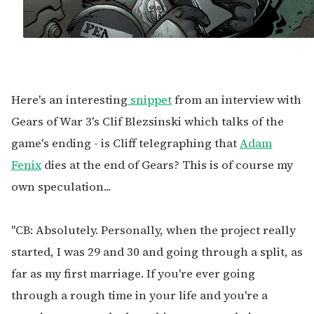
Here's an interesting
snippet
from an interview with
Gears of War 3's Clif Blezsinski which talks of the
game's ending - is Cliff telegraphing that
Adam
Fenix
dies at the end of Gears? This is of course my
own speculation...
"CB: Absolutely. Personally, when the project really
started, I was 29 and 30 and going through a split, as
far as my first marriage. If you're ever going
through a rough time in your life and you're a