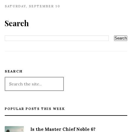
SATURDAY, SEPTEMBER 10
Search
SEARCH
POPULAR POSTS THIS WEEK
Is the Master Chief Noble 6?