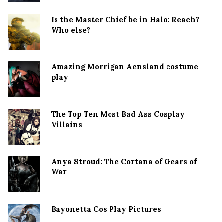
Is the Master Chief be in Halo: Reach?
Who else?
Amazing Morrigan Aensland costume
play
The Top Ten Most Bad Ass Cosplay
Villains
Anya Stroud: The Cortana of Gears of
War
Bayonetta Cos Play Pictures