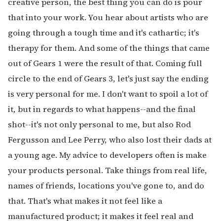
creative person, the best thing you can do is pour
that into your work. You hear about artists who are
going through a tough time and it's cathartic; it's
therapy for them. And some of the things that came
out of Gears 1 were the result of that. Coming full
circle to the end of Gears 3, let's just say the ending
is very personal for me. I don't want to spoil a lot of
it, but in regards to what happens--and the final
shot--it's not only personal to me, but also Rod
Fergusson and Lee Perry, who also lost their dads at
a young age. My advice to developers often is make
your products personal. Take things from real life,
names of friends, locations you've gone to, and do
that. That's what makes it not feel like a
manufactured product; it makes it feel real and