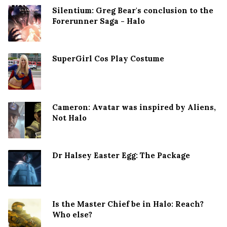
Silentium: Greg Bear's conclusion to the
Forerunner Saga - Halo
SuperGirl Cos Play Costume
Cameron: Avatar was inspired by Aliens,
Not Halo
Dr Halsey Easter Egg: The Package
Is the Master Chief be in Halo: Reach?
Who else?