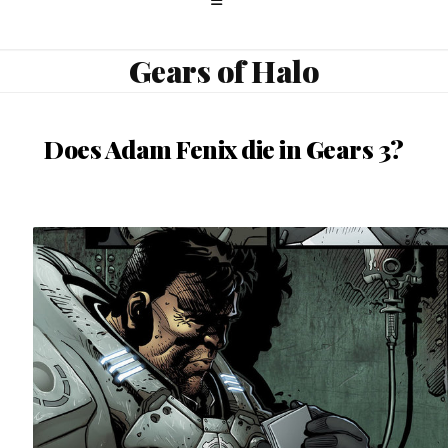
Gears of Halo
Does Adam Fenix die in Gears 3?