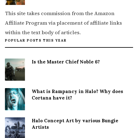
This site takes commission from the Amazon
Affiliate Program via placement of affiliate links
within the text body of articles.
POPULAR POSTS THIS YEAR
Is the Master Chief Noble 6?
What is Rampancy in Halo? Why does
Cortana have it?
Halo Concept Art by various Bungie
Artists