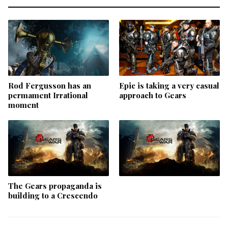
Rod Fergusson has an
Epic is taking a very casual
permament Irrational
approach to Gears
moment
The Gears propaganda is
building to a Crescendo