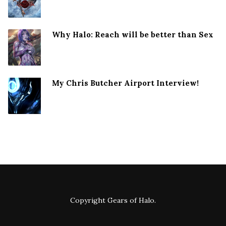
Why Halo: Reach will be better than Sex
My Chris Butcher Airport Interview!
Copyright
Gears of Halo
.