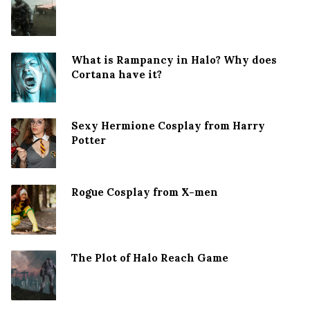
What is Rampancy in Halo? Why does
Cortana have it?
Sexy Hermione Cosplay from Harry
Potter
Rogue Cosplay from X-men
The Plot of Halo Reach Game