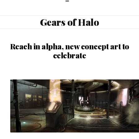
Gears of Halo
Reach in alpha, new concept art to
celebrate