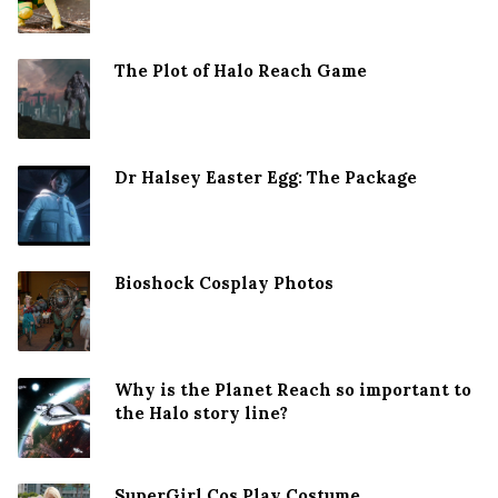
The Plot of Halo Reach Game
Dr Halsey Easter Egg: The Package
Bioshock Cosplay Photos
Why is the Planet Reach so important to
the Halo story line?
SuperGirl Cos Play Costume