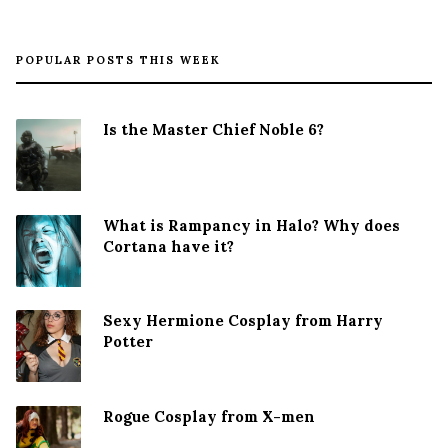
POPULAR POSTS THIS WEEK
Is the Master Chief Noble 6?
What is Rampancy in Halo? Why does
Cortana have it?
Sexy Hermione Cosplay from Harry
Potter
Rogue Cosplay from X-men