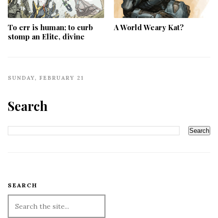
To err is human; to curb
A World Weary Kat?
stomp an Elite, divine
SUNDAY, FEBRUARY 21
Search
SEARCH