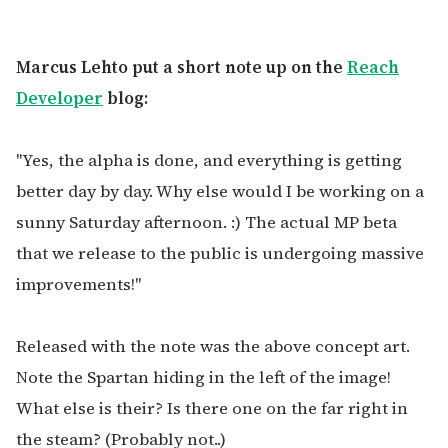
Marcus Lehto put a short note up on the
Reach
Developer
blog:
"Yes, the alpha is done, and everything is getting
better day by day. Why else would I be working on a
sunny Saturday afternoon. :) The actual MP beta
that we release to the public is undergoing massive
improvements!"
Released with the note was the above concept art.
Note the Spartan hiding in the left of the image!
What else is their? Is there one on the far right in
the steam? (Probably not..)