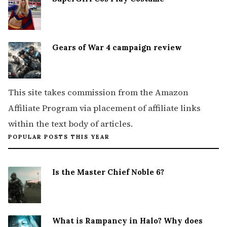
Gears of War 4 campaign review
This site takes commission from the Amazon
Affiliate Program via placement of affiliate links
within the text body of articles.
POPULAR POSTS THIS YEAR
Is the Master Chief Noble 6?
What is Rampancy in Halo? Why does