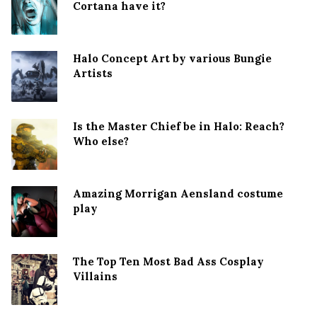
Cortana have it?
Halo Concept Art by various Bungie
Artists
Is the Master Chief be in Halo: Reach?
Who else?
Amazing Morrigan Aensland costume
play
The Top Ten Most Bad Ass Cosplay
Villains