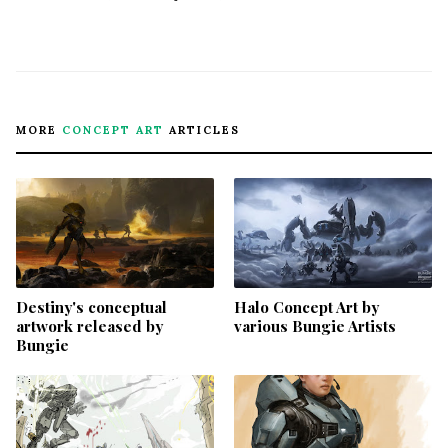
MORE
CONCEPT ART
ARTICLES
Destiny's conceptual
Halo Concept Art by
artwork released by
various Bungie Artists
Bungie