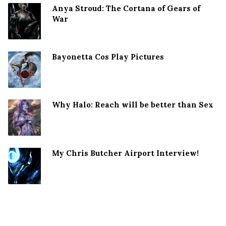
Anya Stroud: The Cortana of Gears of
War
Bayonetta Cos Play Pictures
Why Halo: Reach will be better than Sex
My Chris Butcher Airport Interview!