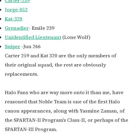
Carter-259
Jorge-052
Kat-320
Grenadier
- Emile 239
Unidentified Lieutenant
(Lone Wolf)
Sniper
-Jun 266
Carter 259 and Kat 320 are the only members of
their original squad, the rest are obviously
replacements.
Halo Fans who are way more onto it than me, have
reasoned that Noble Team is one of the first Halo
canon appearances, along with Yasmine Zaman, of
the SPARTAN-II Program's Class-II, or perhaps of the
SPARTAN-III Program.