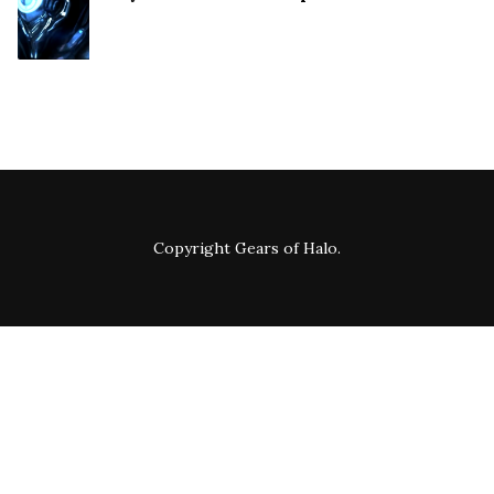
Copyright
Gears of Halo
.