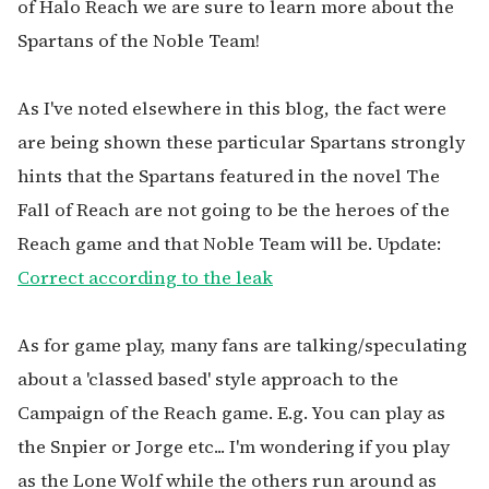
of Halo Reach we are sure to learn more about the
Spartans of the Noble Team!
As I've noted elsewhere in this blog, the fact were
are being shown these particular Spartans strongly
hints that the Spartans featured in the novel The
Fall of Reach are not going to be the heroes of the
Reach game and that Noble Team will be. Update:
Correct according to the leak
As for game play, many fans are talking/speculating
about a 'classed based' style approach to the
Campaign of the Reach game. E.g. You can play as
the Snpier or Jorge etc... I'm wondering if you play
as the Lone Wolf while the others run around as