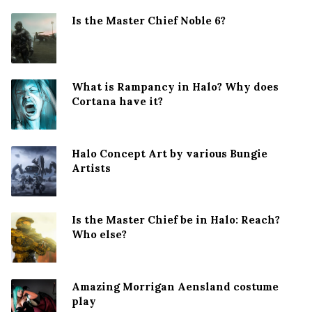
Is the Master Chief Noble 6?
What is Rampancy in Halo? Why does
Cortana have it?
Halo Concept Art by various Bungie
Artists
Is the Master Chief be in Halo: Reach?
Who else?
Amazing Morrigan Aensland costume
play