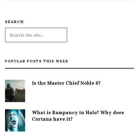
SEARCH
POPULAR POSTS THIS WEEK
Is the Master Chief Noble 6?
What is Rampancy in Halo? Why does
Cortana have it?