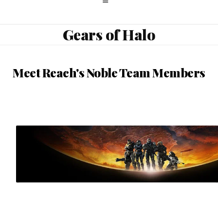
Gears of Halo
Meet Reach's Noble Team Members