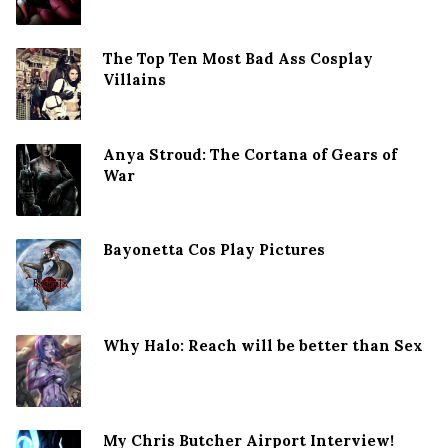
The Top Ten Most Bad Ass Cosplay
Villains
Anya Stroud: The Cortana of Gears of
War
Bayonetta Cos Play Pictures
Why Halo: Reach will be better than Sex
My Chris Butcher Airport Interview!