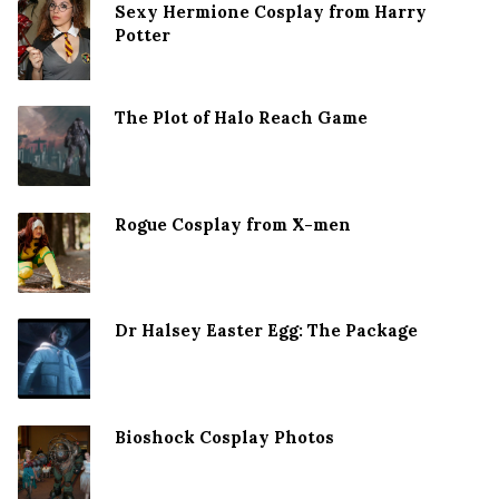
Sexy Hermione Cosplay from Harry
Potter
The Plot of Halo Reach Game
Rogue Cosplay from X-men
Dr Halsey Easter Egg: The Package
Bioshock Cosplay Photos