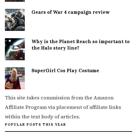
Gears of War 4 campaign review
Why is the Planet Reach so important to
the Halo story line?
SuperGirl Cos Play Costume
This site takes commission from the Amazon
Affiliate Program via placement of affiliate links
within the text body of articles.
POPULAR POSTS THIS YEAR