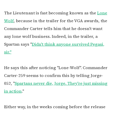
The Lieutenant is fast becoming known as the
Lone
Wolf
, because in the trailer for the VGA awards, the
Commander Carter tells him that he doesn't want
any lone wolf business.
Indeed, in the trailer, a
Spartan says "
Didn't think anyone survived Pegasi,
sir."
He says this after noticing "Lone-Wolf". Commander
Carter-259 seems to confirm this by telling Jorge-
052, "
Spartans never die, Jorge. They're just missing
in action
."
Either way, in the weeks coming before the release