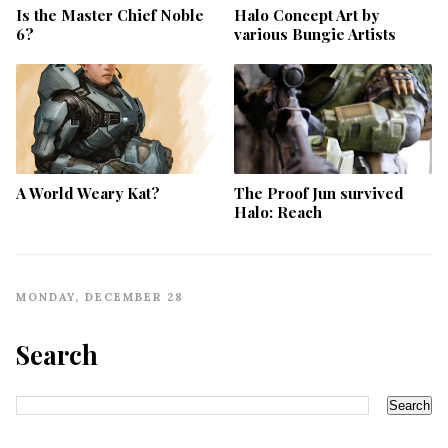
Is the Master Chief Noble
Halo Concept Art by
6?
various Bungie Artists
A World Weary Kat?
The Proof Jun survived
Halo: Reach
MONDAY, DECEMBER 28
Search