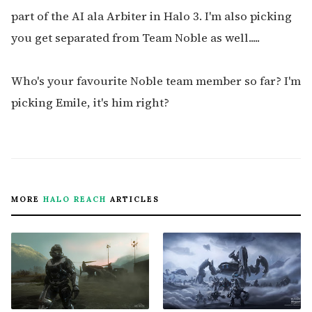
part of the AI ala Arbiter in Halo 3. I'm also picking
you get separated from Team Noble as well.....
Who's your favourite Noble team member so far? I'm
picking Emile, it's him right?
MORE
HALO REACH
ARTICLES