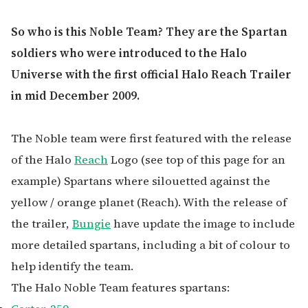
So who is this Noble Team? They are the Spartan
soldiers who were introduced to the Halo
Universe with the first official Halo Reach Trailer
in mid December 2009.
The Noble team were first featured with the release
of the Halo
Reach
Logo (see top of this page for an
example) Spartans where silouetted against the
yellow / orange planet (Reach). With the release of
the trailer,
Bungie
have update the image to include
more detailed spartans, including a bit of colour to
help identify the team.
The Halo Noble Team features spartans: