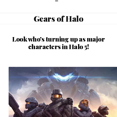
Gears of Halo
Look who's turning up as major
characters in Halo 5!