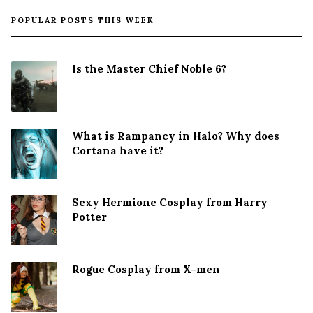
POPULAR POSTS THIS WEEK
Is the Master Chief Noble 6?
What is Rampancy in Halo? Why does
Cortana have it?
Sexy Hermione Cosplay from Harry
Potter
Rogue Cosplay from X-men