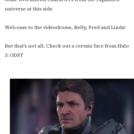
universe at this side.
Welcome to the videodrome, Kelly, Fred and Linda!
But that's not all. Check out a certain face from Halo
3: ODST