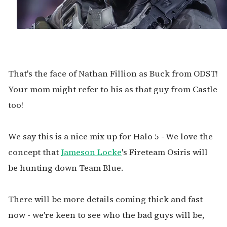
That's the face of Nathan Fillion as Buck from ODST!
Your mom might refer to his as that guy from Castle
too!
We say this is a nice mix up for Halo 5 - We love the
concept that
Jameson Locke
's Fireteam Osiris will
be hunting down Team Blue.
There will be more details coming thick and fast
now - we're keen to see who the bad guys will be,