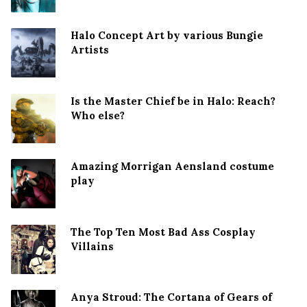
Halo Concept Art by various Bungie
Artists
Is the Master Chief be in Halo: Reach?
Who else?
Amazing Morrigan Aensland costume
play
The Top Ten Most Bad Ass Cosplay
Villains
Anya Stroud: The Cortana of Gears of