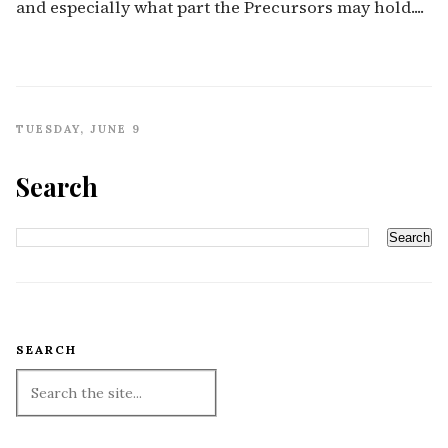
and especially what part the Precursors may hold....
TUESDAY, JUNE 9
Search
SEARCH