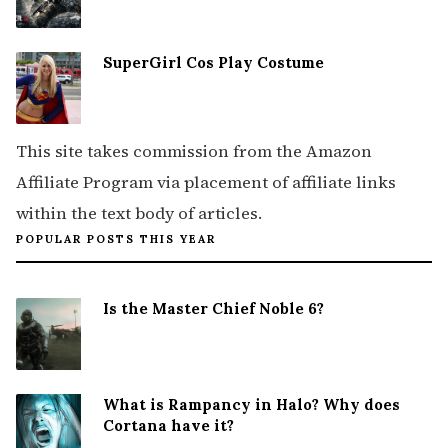
SuperGirl Cos Play Costume
This site takes commission from the Amazon
Affiliate Program via placement of affiliate links
within the text body of articles.
POPULAR POSTS THIS YEAR
Is the Master Chief Noble 6?
What is Rampancy in Halo? Why does
Cortana have it?