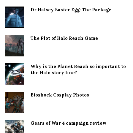
Dr Halsey Easter Egg: The Package
The Plot of Halo Reach Game
Why is the Planet Reach so important to
the Halo story line?
Bioshock Cosplay Photos
Gears of War 4 campaign review