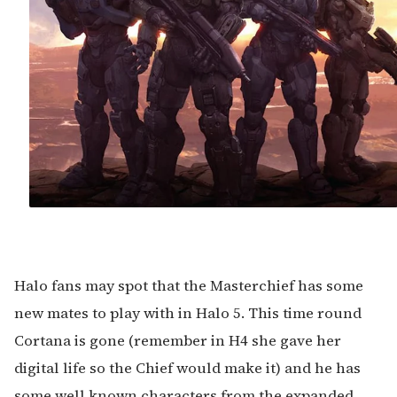
Halo fans may spot that the Masterchief has some
new mates to play with in Halo 5. This time round
Cortana is gone (remember in H4 she gave her
digital life so the Chief would make it) and he has
some well known characters from the expanded