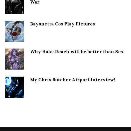
War
Bayonetta Cos Play Pictures
Why Halo: Reach will be better than Sex
My Chris Butcher Airport Interview!